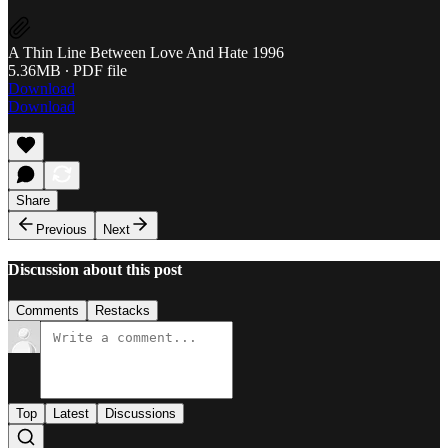
A Thin Line Between Love And Hate 1996
5.36MB ∙ PDF file
Download
Download
Share
Previous
Next
Discussion about this post
Comments
Restacks
Top
Latest
Discussions