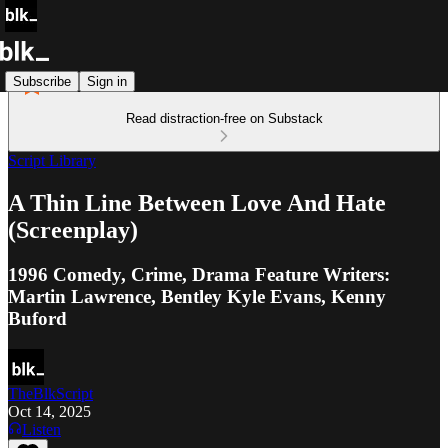
Subscribe
Sign in
Read distraction-free on Substack
Script Library
A Thin Line Between Love And Hate
(Screenplay)
1996 Comedy, Crime, Drama Feature Writers:
Martin Lawrence, Bentley Kyle Evans, Kenny
Buford
TheBlkScript
Oct 14, 2025
Listen