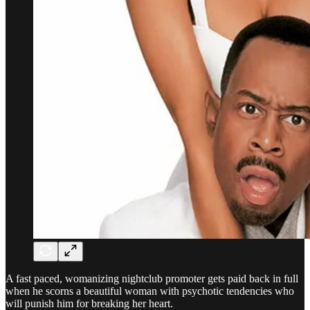
A fast paced, womanizing nightclub promoter gets paid back in full
when he scorns a beautiful woman with psychotic tendencies who
will punish him for breaking her heart.