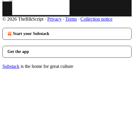
© 2026 TheBlkScript
·
Privacy
∙
Terms
∙
Collection notice
Start your Substack
Get the app
Substack
is the home for great culture