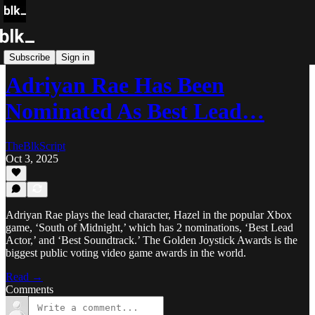
Blk Buzz
Subscribe
Sign in
Adriyan Rae Has Been
Nominated As Best Lead…
TheBlkScript
Oct 3, 2025
Adriyan Rae plays the lead character, Hazel in the popular Xbox
game, ‘South of Midnight,’ which has 2 nominations, ‘Best Lead
Actor,’ and ‘Best Soundtrack.’ The Golden Joystick Awards is the
biggest public voting video game awards in the world.
Read →
Comments