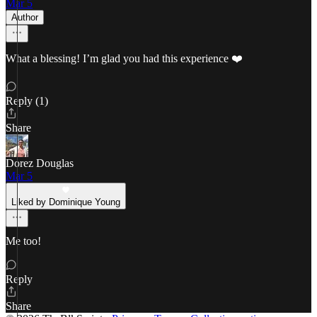
Mar 5
Author
What a blessing! I’m glad you had this experience ❤️
Reply (1)
Share
Dorez Douglas
Mar 5
Liked by Dominique Young
Me too!
Reply
Share