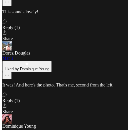
This sounds lovely!
Reply (1)
Share
Dorez Douglas
Mar 1
Liked by Dominique Young
It was! And here's the photo. That's me, second from the left.
Reply (1)
Share
Dominique Young