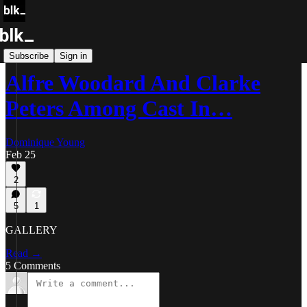
Blk Buzz
Subscribe
Sign in
Alfre Woodard And Clarke
Peters Among Cast In…
Dominique Young
Feb 25
2
5
1
GALLERY
Read →
5 Comments