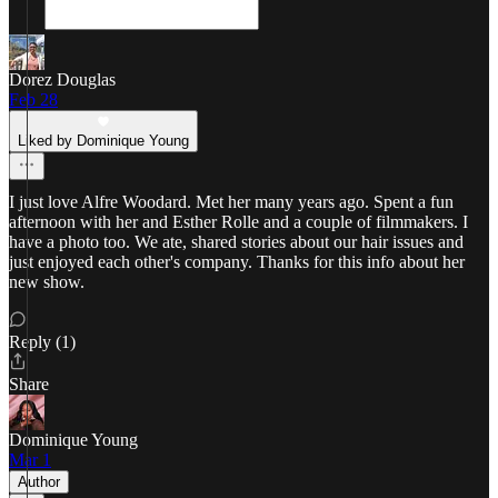
Dorez Douglas
Feb 28
Liked by Dominique Young
I just love Alfre Woodard. Met her many years ago. Spent a fun
afternoon with her and Esther Rolle and a couple of filmmakers. I
have a photo too. We ate, shared stories about our hair issues and
just enjoyed each other's company. Thanks for this info about her
new show.
Reply (1)
Share
Dominique Young
Mar 1
Author