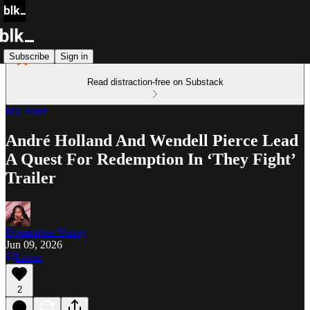
Subscribe
Sign in
Read distraction-free on Substack
Blk Buzz
André Holland And Wendell Pierce Lead
A Quest For Redemption In ‘They Fight’
Trailer
Dominique Young
Jun 09, 2026
Listen
2