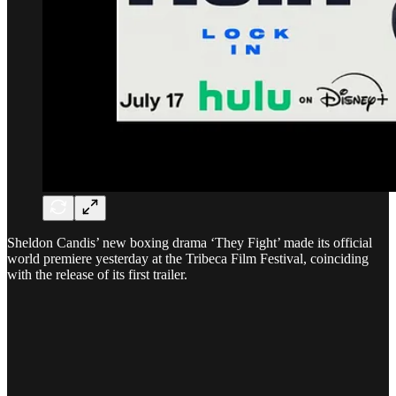
Sheldon Candis’ new boxing drama ‘They Fight’ made its official
world premiere yesterday at the Tribeca Film Festival, coinciding
with the release of its first trailer.