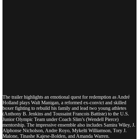
The trailer highlights an emotional quest for redemption as André
Holland plays Walt Manigan, a reformed ex-convict and skilled
boxer fighting to rebuild his family and lead two young athletes
(Anthony B. Jenkins and Toussaint Francois Battiste) to the U.S.
Junior Olympic Team under Coach Slim’s (Wendell Pierce)
mentorship. The impressive ensemble also includes Samira Wiley, J.
Alphonse Nicholson, Andre Royo, Mykelti Williamson, Tory J.
Malone, Tinashe Kajese-Bolden, and Amanda Warren.