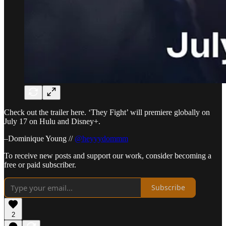
Check out the trailer here. ‘They Fight’ will premiere globally on
July 17 on Hulu and Disney+.
–Dominique Young //
@heyyydommm
To receive new posts and support our work, consider becoming a
free or paid subscriber.
Subscribe
2