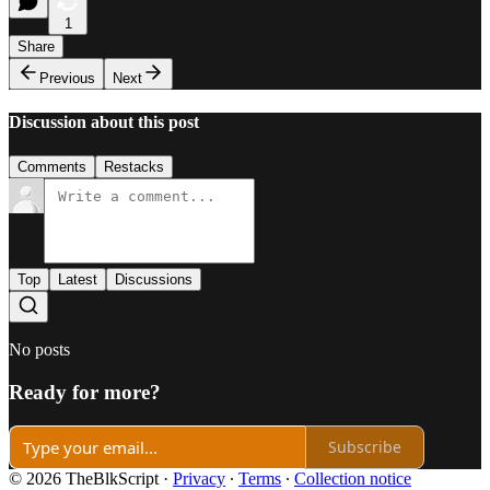
1
Share
Previous
Next
Discussion about this post
Comments
Restacks
Top
Latest
Discussions
No posts
Ready for more?
Subscribe
© 2026 TheBlkScript
·
Privacy
∙
Terms
∙
Collection notice