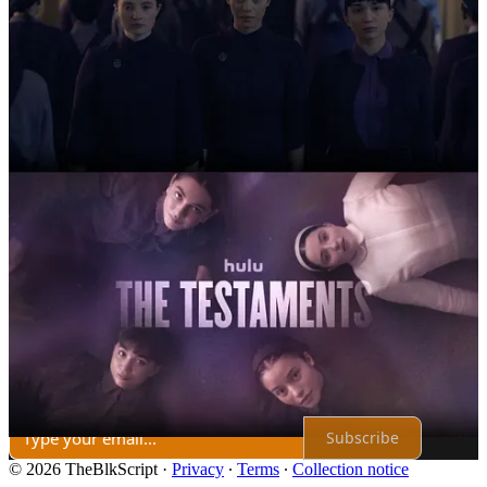
2
Share
Previous
Next
Discussion about this post
Comments
Restacks
Top
Latest
Discussions
No posts
Ready for more?
Subscribe
© 2026 TheBlkScript
·
Privacy
∙
Terms
∙
Collection notice