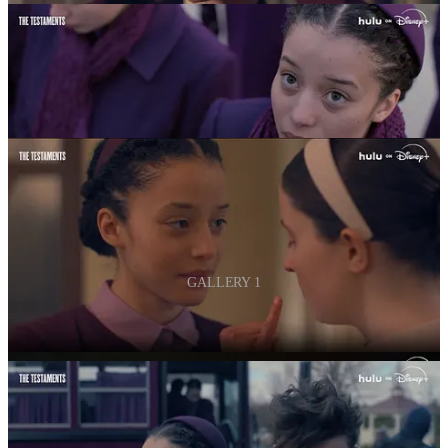
GALLERY 1
The series follows the young women in Gilead grappling with the
bleak future that awaits them.