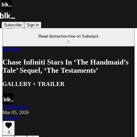
Subscribe
Sign in
Read distraction-free on Substack
Blk Buzz
Chase Infiniti Stars In ‘The Handmaid’s
Tale’ Sequel, ‘The Testaments’
GALLERY + TRAILER
TheBlkScript
Mar 05, 2026
Listen
3