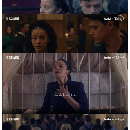
GALLERY 2
‘The Testaments’ premieres April 8 on Hulu.
3