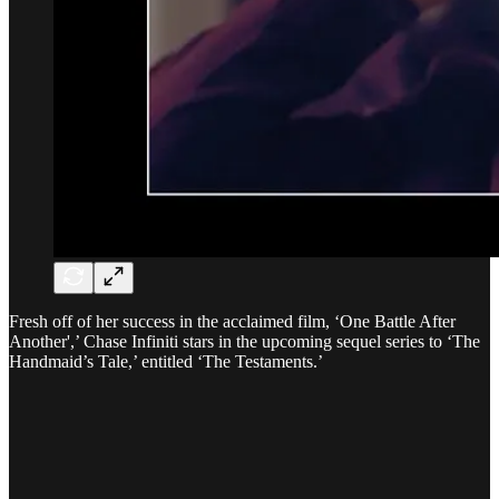
Fresh off of her success in the acclaimed film, ‘One Battle After
Another',’ Chase Infiniti stars in the upcoming sequel series to ‘The
Handmaid’s Tale,’ entitled ‘The Testaments.’