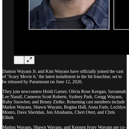
Damon Wayans Jr. and Kim Wayans have officially joined the cast
of ‘Scary Movie 6,’ the latest installment in the hit franchise, set to
be released by Paramount on June 12, 2026.
They join newcomers Heidi Garner, Olivia Rose Keegan, Savannah
Lee Nassif, Cameron Scott Roberts, Sydney Park, Gregg Wayans,
Ruby Snowber, and Benny Zielke. Returning cast members include
Marlon Wayans, Shawn Wayans, Regina Hall, Anna Faris, Lochlyn
Monro, Dave Sheridan, Jon Abrahams, Cheri Oteri, and Chris
Elliott.
Marlon Wayans, Shawn Wayans, and Keenen Ivory Wayans are co-