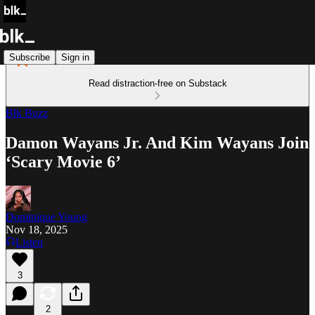
Subscribe
Sign in
Read distraction-free on Substack
Blk Buzz
Damon Wayans Jr. And Kim Wayans Join
‘Scary Movie 6’
Dominique Young
Nov 18, 2025
Listen
3
2