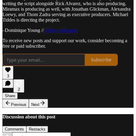
writing the script alongside Rick Alvarez, who is also producing.
Miramax is producing as well, with Jonathan Glickman, Alexandra
Loewy, and Thom Zadra serving as executive producers. Michael
Tiddes is directing the project.
–Dominique Young //
@heyyydommm
To receive new posts and support our work, consider becoming a
free or paid subscriber.
Subscribe
3
2
Share
Previous
Next
Discussion about this post
Comments
Restacks