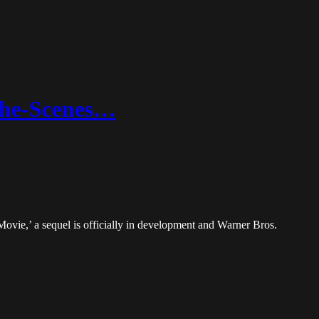
The-Scenes…
ovie,’ a sequel is officially in development and Warner Bros.