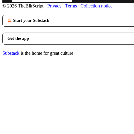
© 2026 TheBlkScript
·
Privacy
∙
Terms
∙
Collection notice
Start your Substack
Get the app
Substack
is the home for great culture