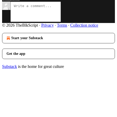
© 2026 TheBlkScript
·
Privacy
∙
Terms
∙
Collection notice
Start your Substack
Get the app
Substack
is the home for great culture