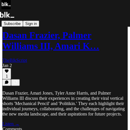
Blk Storytellers
Subscribe
Sign in
Dasan Frazier, Palmer
Williams III, Amari K…
TheBlkScript
Jan 2
1
Dasan Frazier, Amari Jones, Tyler Anne Harris, and Palmer
Williams III discuss their experiences in creating their viral vertical
shorts 'Mechanical Pencil' and 'Politikin.' They each highlight their
individual journeys, collaborating, and the challenges of navigating
the new media landscape, and their aspirations for future projects.
Listen →
Comments