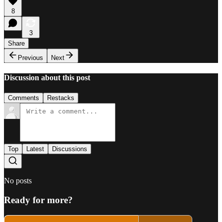
8
3
Share
Previous
Next
Discussion about this post
Comments
Restacks
Top
Latest
Discussions
No posts
Ready for more?