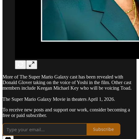
More of The Super Mario Galaxy cast has been revealed with
Donald Glover taking on the voice of Yoshi in the film. Other cast
members include Keegan Michael Key who will be voicing Toad.
The Super Mario Galaxy Movie in theaters April 1, 2026.
To receive new posts and support our work, consider becoming a
free or paid subscriber.
Subscribe