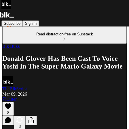
Subscribe
Sign in
Read distraction-free on Substack
Blk Buzz
Donald Glover Has Been Cast To Voice
Yoshi In The Super Mario Galaxy Movie
TheBlkScript
Mar 09, 2026
Listen
8
3