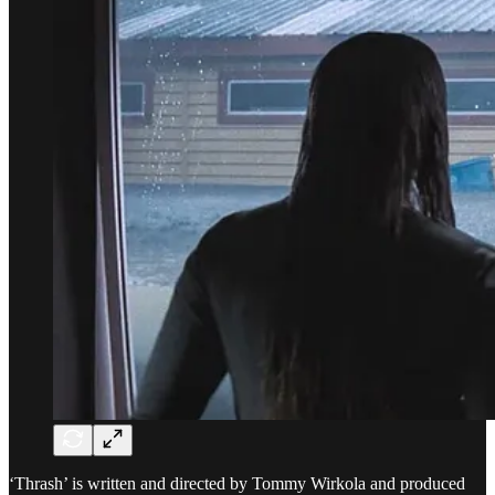
‘Thrash’ is written and directed by Tommy Wirkola and produced