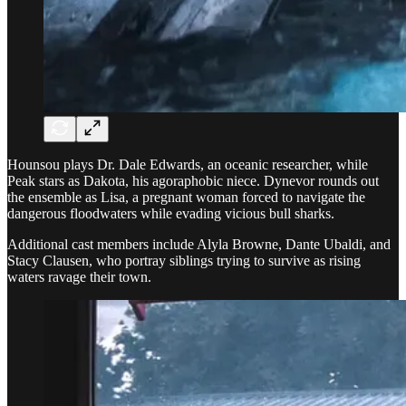
Hounsou plays Dr. Dale Edwards, an oceanic researcher, while
Peak stars as Dakota, his agoraphobic niece. Dynevor rounds out
the ensemble as Lisa, a pregnant woman forced to navigate the
dangerous floodwaters while evading vicious bull sharks.
Additional cast members include Alyla Browne, Dante Ubaldi, and
Stacy Clausen, who portray siblings trying to survive as rising
waters ravage their town.