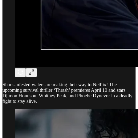
Shark-infested waters are making their way to Netflix! The
upcoming survival thriller ‘Thrash’ premieres April 10 and stars
Djimon Hounsou, Whitney Peak, and Phoebe Dynevor in a deadly
fight to stay alive.