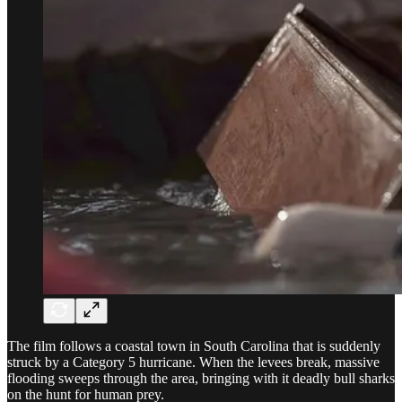
The film follows a coastal town in South Carolina that is suddenly
struck by a Category 5 hurricane. When the levees break, massive
flooding sweeps through the area, bringing with it deadly bull sharks
on the hunt for human prey.