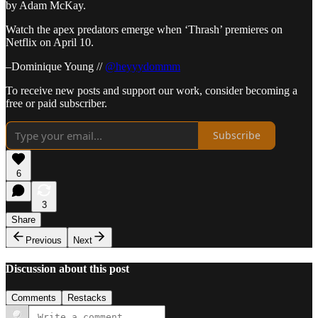
by Adam McKay.
Watch the apex predators emerge when ‘Thrash’ premieres on
Netflix on April 10.
–Dominique Young //
@heyyydommm
To receive new posts and support our work, consider becoming a
free or paid subscriber.
Subscribe
6
3
Share
Previous
Next
Discussion about this post
Comments
Restacks