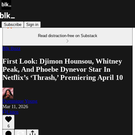
Subscribe
Sign in
Read distraction-free on Substack
Blk Buzz
First Look: Djimon Hounsou, Whitney
Peak, And Phoebe Dynevor Star In
Netflix’s ‘Thrash,’ Premiering April 10
Dominique Young
Mar 11, 2026
Listen
6