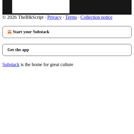
© 2026 TheBlkScript
·
Privacy
∙
Terms
∙
Collection notice
Start your Substack
Get the app
Substack
is the home for great culture