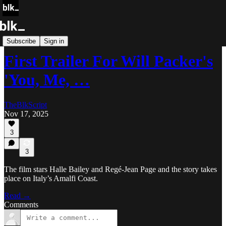
Blk Buzz
Subscribe
Sign in
First Trailer For Will Packer's
'You, Me, …
TheBlkScript
Nov 17, 2025
3
3
The film stars Halle Bailey and Regé-Jean Page and the story takes
place on Italy’s Amalfi Coast.
Read →
Comments