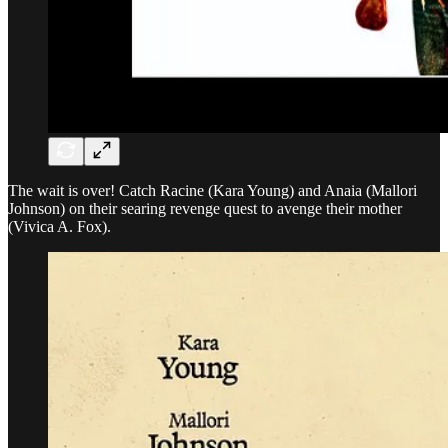
The wait is over! Catch Racine (Kara Young) and Anaia (Mallori
Johnson) on their searing revenge quest to avenge their mother
(Vivica A. Fox).