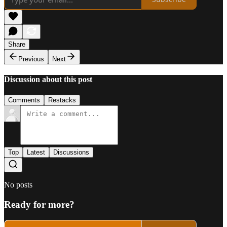
Share
Previous
Next
Discussion about this post
Comments
Restacks
Top
Latest
Discussions
No posts
Ready for more?