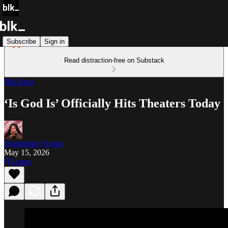
Subscribe
Sign in
Read distraction-free on Substack
Blk Buzz
‘Is God Is’ Officially Hits Theaters Today
Dominique Young
May 15, 2026
Listen