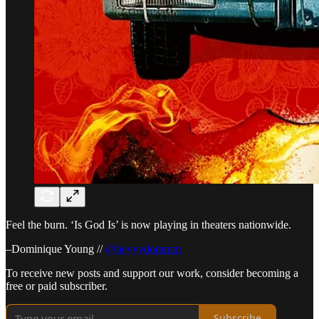
Feel the burn. ‘Is God Is’ is now playing in theaters nationwide.
–Dominique Young //
@heyyydommm
To receive new posts and support our work, consider becoming a
free or paid subscriber.
Subscribe