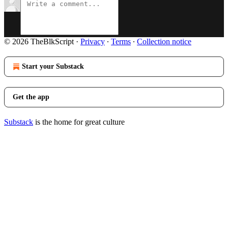
© 2026 TheBlkScript
·
Privacy
∙
Terms
∙
Collection notice
Start your Substack
Get the app
Substack
is the home for great culture