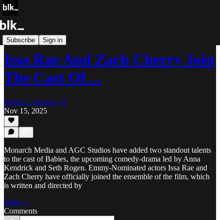
Blk Buzz
Subscribe
Sign in
Issa Rae And Zach Cherry Join
The Cast Of…
Fisher C. Reaves, II
Nov 15, 2025
Monarch Media and AGC Studios have added two standout talents
to the cast of Babies, the upcoming comedy-drama led by Anna
Kendrick and Seth Rogen. Emmy-Nominated actors Issa Rae and
Zach Cherry have officially joined the ensemble of the film, which
is written and directed by
Read →
Comments