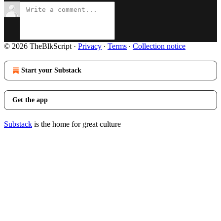
© 2026 TheBlkScript
·
Privacy
∙
Terms
∙
Collection notice
Start your Substack
Get the app
Substack
is the home for great culture