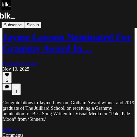
Blk Buzz
Subscribe
Sign in
Jayme Lawson Nominated For
Grammy Award In…
Dominique Young
Nov 10, 2025
2
1
Congratulations to Jayme Lawson, Gotham Award winner and 2019
graduate of The Juilliard School, on receiving a Grammy
nomination for Best Song Written for Visual Media for “Pale, Pale
Moon” from ‘Sinners.’
Read →
Comments