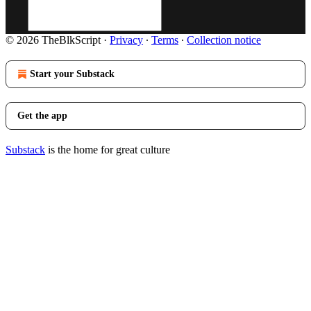
© 2026 TheBlkScript
·
Privacy
∙
Terms
∙
Collection notice
Start your Substack
Get the app
Substack
is the home for great culture