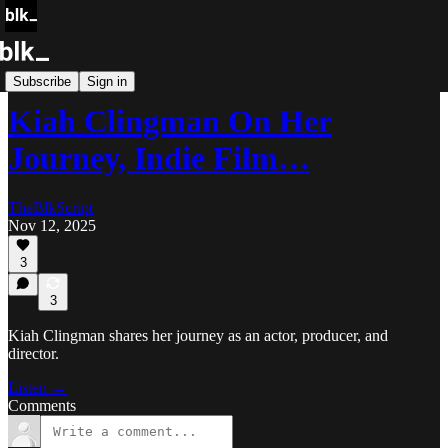
Blk Storytellers
Subscribe
Sign in
Kiah Clingman On Her
Journey, Indie Film…
TheBlkScript
Nov 12, 2025
3
3
Kiah Clingman shares her journey as an actor, producer, and
director.
Listen →
Comments