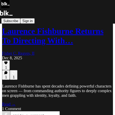
Blk Buzz
Subscribe
Sign in
Laurence Fishburne Returns
To Directing With…
Fisher C. Reaves, II
Dec 8, 2025
1
1
1
Laurence Fishburne has spent decades defining powerful characters
on screen — from commanding authority figures to deeply complex
men grappling with identity, loyalty, and faith.
Read →
1 Comment