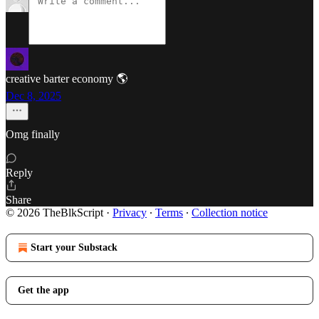
creative barter economy 🌎
Dec 8, 2025
Omg finally
Reply
Share
© 2026 TheBlkScript
·
Privacy
∙
Terms
∙
Collection notice
Start your Substack
Get the app