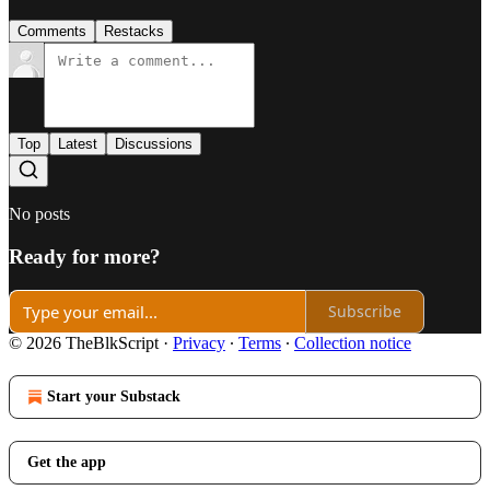
Comments
Restacks
Top
Latest
Discussions
No posts
Ready for more?
Subscribe
© 2026 TheBlkScript
·
Privacy
∙
Terms
∙
Collection notice
Start your Substack
Get the app