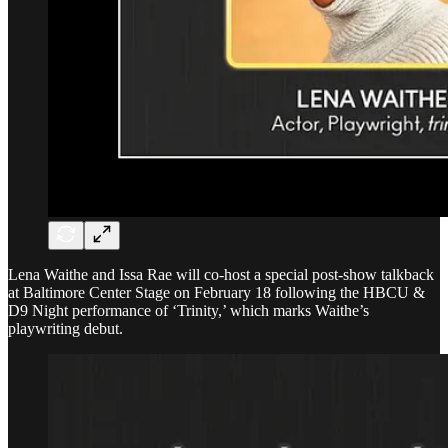
Lena Waithe and Issa Rae will co-host a special post-show talkback
at Baltimore Center Stage on February 18 following the HBCU &
D9 Night performance of ‘Trinity,’ which marks Waithe’s
playwriting debut.