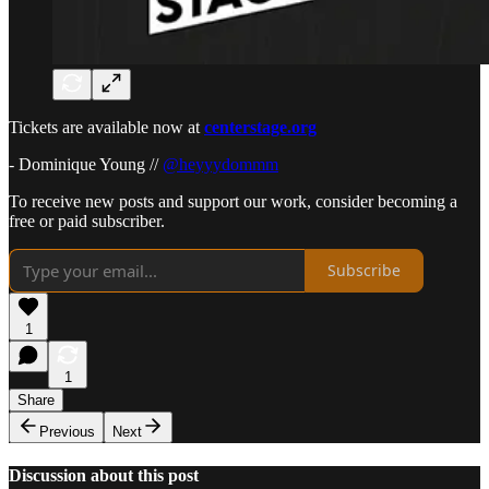
Tickets are available now at
centerstage.org
- Dominique Young //
@heyyydommm
To receive new posts and support our work, consider becoming a
free or paid subscriber.
Subscribe
1
1
Share
Previous
Next
Discussion about this post