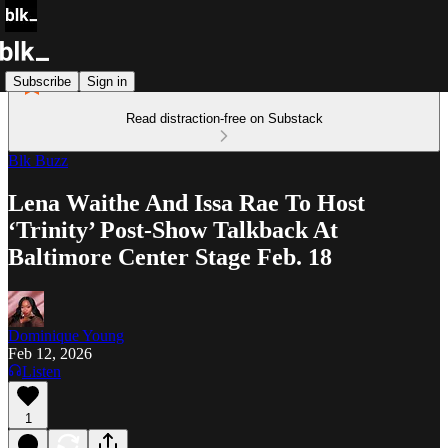
Subscribe
Sign in
Read distraction-free on Substack
Blk Buzz
Lena Waithe And Issa Rae To Host
‘Trinity’ Post-Show Talkback At
Baltimore Center Stage Feb. 18
Dominique Young
Feb 12, 2026
Listen
1