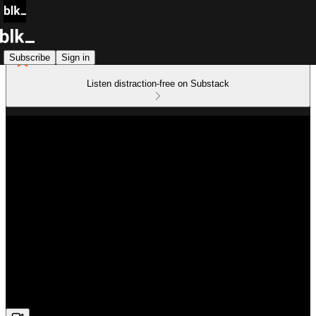
Subscribe
Sign in
Listen distraction-free on Substack