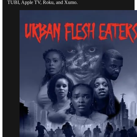
TUBI, Apple TV, Roku, and Xumo.