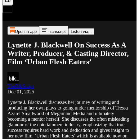
Open in app
Transcript
Listen via...
Lynette J. Blackwell On Success As A
Writer, Producer, & Casting Director,
Film ‘Urban Flesh Eaters’
TheBlkScript
Dec 01, 2025
Lynette J. Blackwell discusses her journey of writing and
producing her own plays to going under mentorship of Tressa
Azarel Smallwood of Megamind Media and ultimately
becoming a mentor herself. She discusses the often misleading
glamour of the entertainment industry, emphasizing that true
success requires hard work and dedication and gives insight to
her new film, ‘Urban Flesh Eaters’ which is available now on