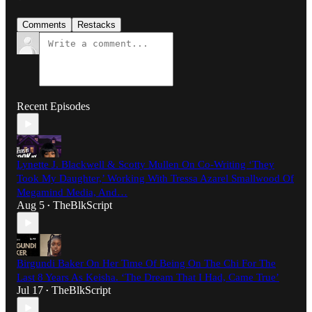
Comments
Restacks
Recent Episodes
Lynette J. Blackwell & Scotty Mullen On Co-Writing ‘They
Took My Daughter,’ Working With Tressa Azarel Smallwood Of
Megamind Media, And…
Aug 5
TheBlkScript
•
Birgundi Baker On Her Time Of Being On The Chi For The
Last 8 Years As Keisha. ‘The Dream That I Had, Came True’
Jul 17
TheBlkScript
•