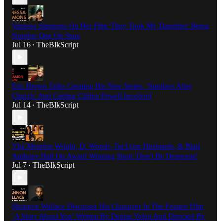
Vanessa Simmons On Her Film 'They Took My Daughter' Being
Number One On Starz
Jul 16
TheBlkScript
•
Eric Brown Talks Creating His New Series, ‘Sundays After
Church’ And Getting Clifton Powell Involved
Jul 14
TheBlkScript
•
Yhá Mourhia Wright, D. Woods, Tra'Lynn Husbands, & Blair
Anthony Hall On Award Winning Short 'Don't Be Desperate'
Jul 7
TheBlkScript
•
Shannon Wallace Discusses His Character In The Feature Film
‘A Story About You’ Written By Denise Yolen And Directed By