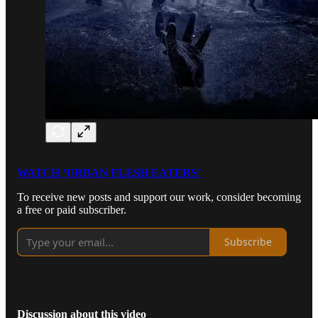
WATCH ‘URBAN FLESH EATERS’
To receive new posts and support our work, consider becoming
a free or paid subscriber.
Subscribe
Discussion about this video