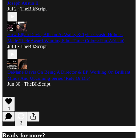
Joseph Austin II
Jul 2
TheBlkScript
•
How Elijah Davis, Allison A. Waite, & Tyler Ocasio Holmes
Made Their Award Winning Film 'Three Colors: Pan-African'
Jul 1
TheBlkScript
•
DeMane Davis On Being A Director & EP, Working On Brilliant
Minds And Upcoming Series ‘Ride Or Die’
Jun 30
TheBlkScript
•
4
3
Ready for more?