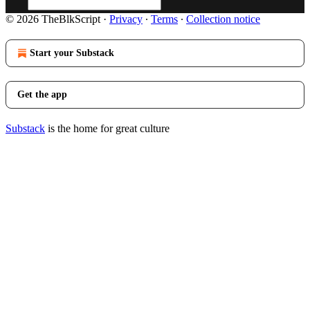
© 2026 TheBlkScript
·
Privacy
∙
Terms
∙
Collection notice
Start your Substack
Get the app
Substack
is the home for great culture