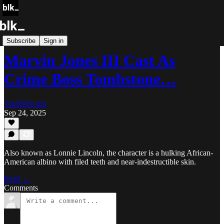
Blk Buzz
Subscribe
Sign in
Marvin Jones III Cast As
Crime Boss Tombstone…
TheBlkScript
Sep 24, 2025
Also known as Lonnie Lincoln, the character is a hulking African-
American albino with filed teeth and near-indestructible skin.
Read →
Comments