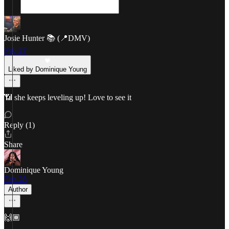
Josie Hunter 📚 (📍DMV)
Feb 27
Liked by Dominique Young
📶 she keeps leveling up! Love to see it
Reply (1)
Share
Dominique Young
Feb 28
Author
🙌🏾