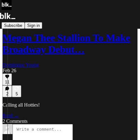
Blk Buzz
Subscribe
Sign in
Megan Thee Stallion To Make
Broadway Debut…
Dominique Young
Feb 26
11
2
5
Calling all Hotties!
Read →
2 Comments