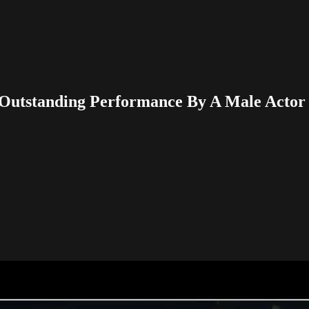
Outstanding Performance By A Male Actor 