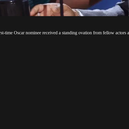
st-time Oscar nominee received a standing ovation from fellow actors a