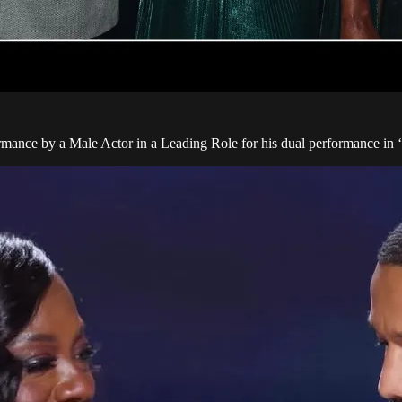
ance by a Male Actor in a Leading Role for his dual performance in ‘S