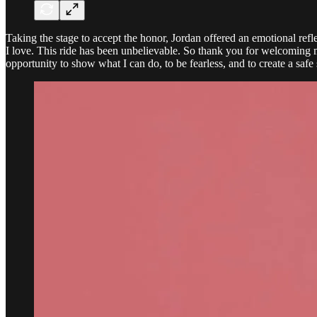
Taking the stage to accept the honor, Jordan offered an emotional re
I love. This ride has been unbelievable. So thank you for welcoming 
opportunity to show what I can do, to be fearless, and to create a safe 