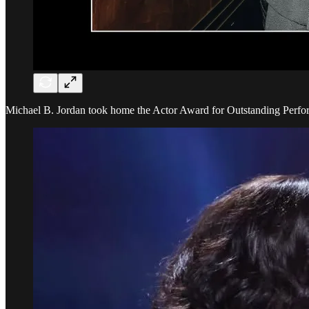
Michael B. Jordan took home the Actor Award for Outstanding Perform