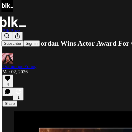
Blk Buzz
Michael B. Jordan Wins Actor Award For 
Subscribe
Sign in
Dominique Young
Mar 02, 2026
4
1
Share