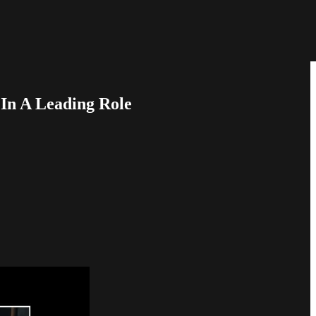
In A Leading Role