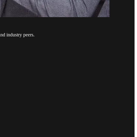
nd industry peers.