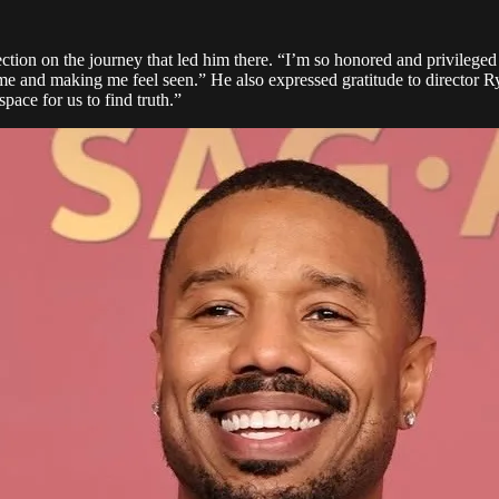
flection on the journey that led him there. “I’m so honored and privil
me and making me feel seen.” He also expressed gratitude to director 
space for us to find truth.”