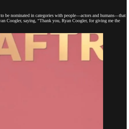
eged to be nominated in categories with people—actors and humans—that
Ryan Coogler, saying, “Thank you, Ryan Coogler, for giving me the