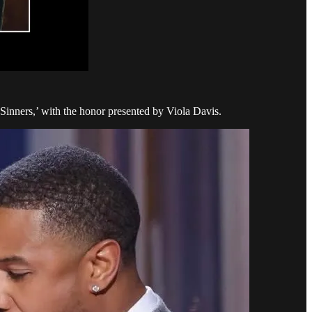
inners,’ with the honor presented by Viola Davis.