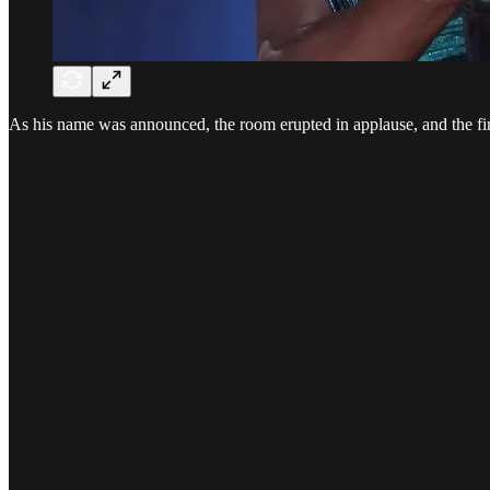
As his name was announced, the room erupted in applause, and the fir