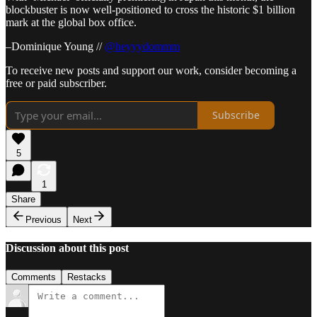
blockbuster is now well-positioned to cross the historic $1 billion
mark at the global box office.
–Dominique Young //
@heyyydommm
To receive new posts and support our work, consider becoming a
free or paid subscriber.
Subscribe
5
1
Share
Previous
Next
Discussion about this post
Comments
Restacks