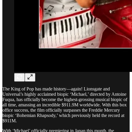
The King of Pop has made history—again! Lionsgate and
Universal’s highly acclaimed biopic ‘Michael,’ directed by Antoine
Fuqua, has officially become the highest-grossing musical biopic of
all time, amassing an incredible $911.9M worldwide. With this box
office success, the film officially surpasses the Freddie Mercury
biopic ‘Bohemian Rhapsody,’ which previously held the record at
$911M.
With ‘Michael’ officially premiering in Japan this month, the