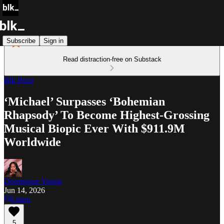
Subscribe
Sign in
Read distraction-free on Substack
Blk Buzz
‘Michael’ Surpasses ‘Bohemian
Rhapsody’ To Become Highest-Grossing
Musical Biopic Ever With $911.9M
Worldwide
Dominique Young
Jun 14, 2026
Listen
5