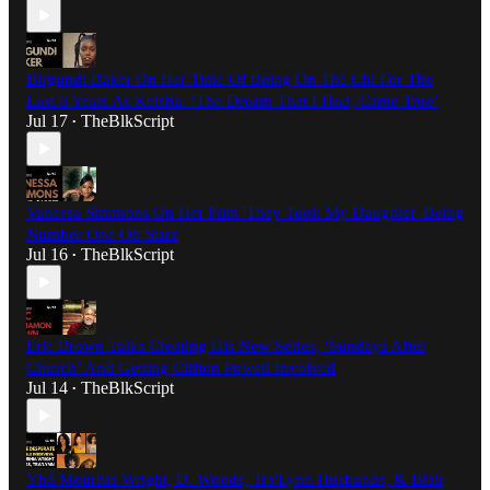
Birgundi Baker On Her Time Of Being On The Chi For The
Last 8 Years As Keisha. ‘The Dream That I Had, Came True’
Jul 17
TheBlkScript
•
Vanessa Simmons On Her Film 'They Took My Daughter' Being
Number One On Starz
Jul 16
TheBlkScript
•
Eric Brown Talks Creating His New Series, ‘Sundays After
Church’ And Getting Clifton Powell Involved
Jul 14
TheBlkScript
•
Yhá Mourhia Wright, D. Woods, Tra'Lynn Husbands, & Blair