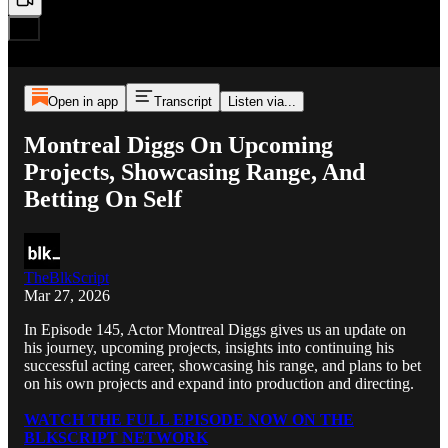
Open in app
Transcript
Listen via...
Montreal Diggs On Upcoming
Projects, Showcasing Range, And
Betting On Self
TheBlkScript
Mar 27, 2026
In Episode 145, Actor Montreal Diggs gives us an update on
his journey, upcoming projects, insights into continuing his
successful acting career, showcasing his range, and plans to bet
on his own projects and expand into production and directing.
WATCH THE FULL EPISODE NOW ON THE
BLKSCRIPT NETWORK