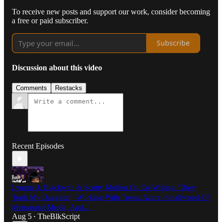
To receive new posts and support our work, consider becoming
a free or paid subscriber.
Subscribe
Discussion about this video
Comments
Restacks
Recent Episodes
Lynette J. Blackwell & Scotty Mullen On Co-Writing ‘They
Took My Daughter,’ Working With Tressa Azarel Smallwood Of
Megamind Media, And…
Aug 5
TheBlkScript
•