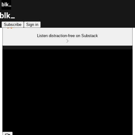
Subscribe
Sign in
Listen distraction-free on Substack