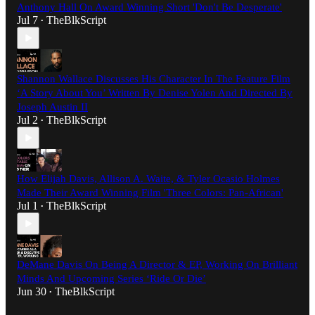
Anthony Hall On Award Winning Short 'Don't Be Desperate'
Jul 7
TheBlkScript
•
Shannon Wallace Discusses His Character In The Feature Film
‘A Story About You’ Written By Denise Yolen And Directed By
Joseph Austin II
Jul 2
TheBlkScript
•
How Elijah Davis, Allison A. Waite, & Tyler Ocasio Holmes
Made Their Award Winning Film 'Three Colors: Pan-African'
Jul 1
TheBlkScript
•
DeMane Davis On Being A Director & EP, Working On Brilliant
Minds And Upcoming Series ‘Ride Or Die’
Jun 30
TheBlkScript
•