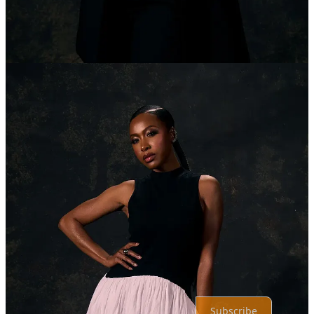
1
Share
Previous
Next
Discussion about this post
Comments
Restacks
Top
Latest
Discussions
No posts
Ready for more?
Subscribe