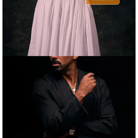
© 2026 TheBlkScript
·
Privacy
∙
Terms
∙
Collection notice
Start your Substack
Get the app
Substack
is the home for great culture