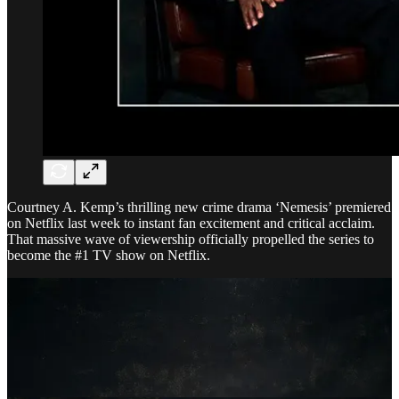
Courtney A. Kemp’s thrilling new crime drama ‘Nemesis’ premiered
on Netflix last week to instant fan excitement and critical acclaim.
That massive wave of viewership officially propelled the series to
become the #1 TV show on Netflix.