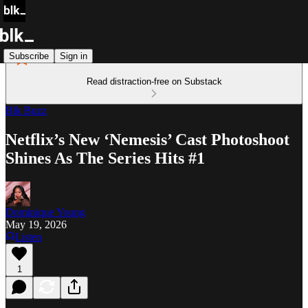
Subscribe
Sign in
Read distraction-free on Substack
Blk Buzz
Netflix’s New ‘Nemesis’ Cast Photoshoot
Shines As The Series Hits #1
Dominique Young
May 19, 2026
Listen
1