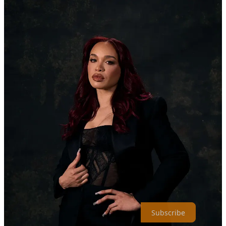
Right before the series secured the top spot, Netflix gave fans a treat
by releasing an exclusive cast photoshoot featuring stars Ylan Noel,
Matthew Law, Gabrielle Dennis, and Cleopatra Coleman.
Check out the stunning photoshoot here. Congratulations to Kemp,
the cast, and the entire creative team on a well-deserved #1 debut!
–Dominique Young //
@heyyydommm
To receive new posts and support our work, consider becoming a
free or paid subscriber.
Subscribe