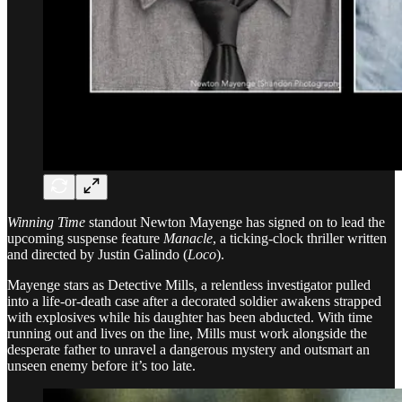
Winning Time
standout Newton Mayenge has signed on to lead the
upcoming suspense feature
Manacle
, a ticking-clock thriller written
and directed by Justin Galindo (
Loco
).
Mayenge stars as Detective Mills, a relentless investigator pulled
into a life-or-death case after a decorated soldier awakens strapped
with explosives while his daughter has been abducted. With time
running out and lives on the line, Mills must work alongside the
desperate father to unravel a dangerous mystery and outsmart an
unseen enemy before it’s too late.