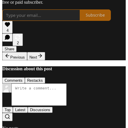
free or paid subscriber.
Subscribe
4
2
Share
Previous
Next
Discussion about this post
Comments
Restacks
Top
Latest
Discussions