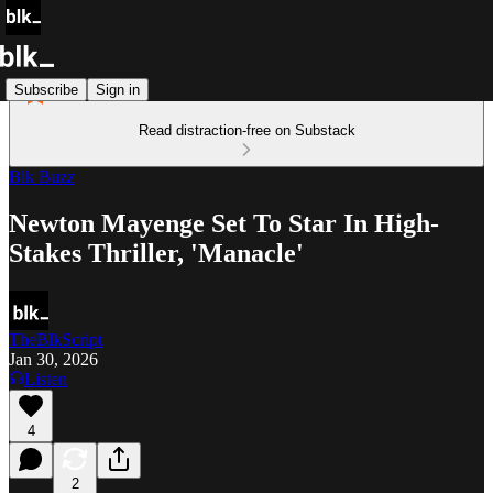
Subscribe
Sign in
Read distraction-free on Substack
Blk Buzz
Newton Mayenge Set To Star In High-
Stakes Thriller, 'Manacle'
TheBlkScript
Jan 30, 2026
Listen
4
2