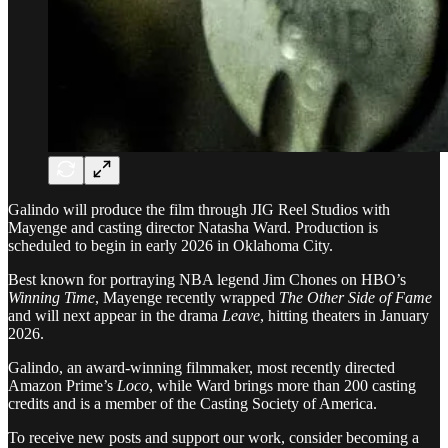
Galindo will produce the film through JIG Reel Studios with
Mayenge and casting director Natasha Ward. Production is
scheduled to begin in early 2026 in Oklahoma City.
Best known for portraying NBA legend Jim Chones on HBO’s
Winning Time
, Mayenge recently wrapped
The Other Side of Fame
and will next appear in the drama
Leave
, hitting theaters in January
2026.
Galindo, an award-winning filmmaker, most recently directed
Amazon Prime’s
Loco
, while Ward brings more than 200 casting
credits and is a member of the Casting Society of America.
To receive new posts and support our work, consider becoming a