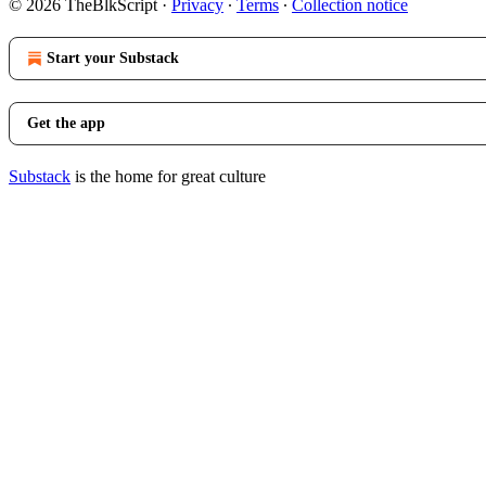
© 2026 TheBlkScript
·
Privacy
∙
Terms
∙
Collection notice
Start your Substack
Get the app
Substack
is the home for great culture