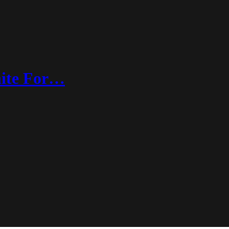
nite For…