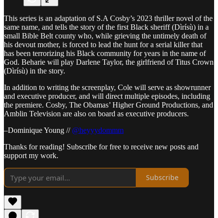
This series is an adaptation of S.A Cosby’s 2023 thriller novel of the
same name, and tells the story of the first Black sheriff (Dìrísù) in a
small Bible Belt county who, while grieving the untimely death of
his devout mother, is forced to lead the hunt for a serial killer that
has been terrorizing his Black community for years in the name of
God. Beharie will play Darlene Taylor, the girlfriend of Titus Crown
(Dìrísù) in the story.
In addition to writing the screenplay, Cole will serve as showrunner
and executive producer, and will direct multiple episodes, including
the premiere. Cosby, The Obamas’ Higher Ground Productions, and
Amblin Television are also on board as executive producers.
–Dominique Young //
@heyyydommm
Thanks for reading! Subscribe for free to receive new posts and
support my work.
Subscribe