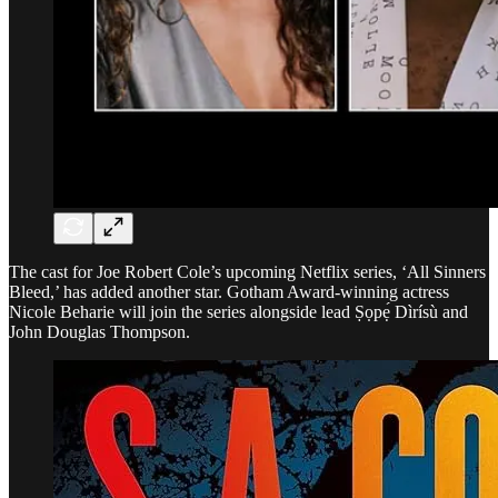
The cast for Joe Robert Cole’s upcoming Netflix series, ‘All Sinners
Bleed,’ has added another star. Gotham Award-winning actress
Nicole Beharie will join the series alongside lead Ṣọpẹ́ Dìrísù and
John Douglas Thompson.