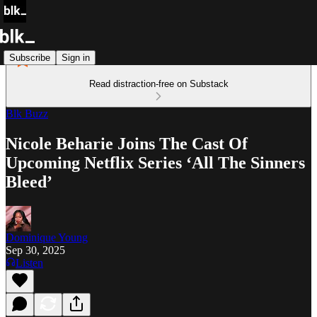
Subscribe
Sign in
Read distraction-free on Substack
Blk Buzz
Nicole Beharie Joins The Cast Of
Upcoming Netflix Series ‘All The Sinners
Bleed’
Dominique Young
Sep 30, 2025
Listen