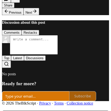
Share
Previous
Next
Discussion about this post
Comments
Restacks
Top
Latest
Discussions
No posts
Ready for more?
Subscribe
© 2026 TheBlkScript
·
Privacy
∙
Terms
∙
Collection notice