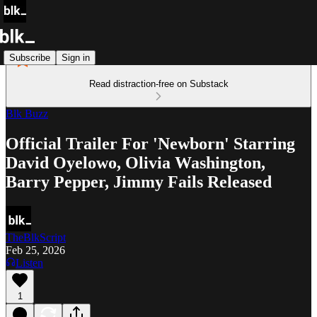
Subscribe
Sign in
Read distraction-free on Substack
Blk Buzz
Official Trailer For 'Newborn' Starring
David Oyelowo, Olivia Washington,
Barry Pepper, Jimmy Fails Released
TheBlkScript
Feb 25, 2026
Listen
1