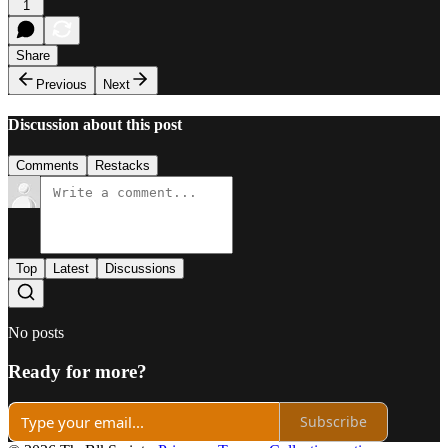
1
Share
Previous
Next
Discussion about this post
Comments
Restacks
Top
Latest
Discussions
No posts
Ready for more?
Subscribe