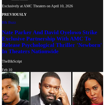
Exclusively at AMC Theaters on April 10, 2026
PREVIOUSLY
Blk Buzz
Nate Parker And David Oyelowo Strike
Exclusive Partnership With AMC To
Release Psychological Thriller 'Newborn'
In Theaters Nationwide
TheBlkScript
·
Feb 10