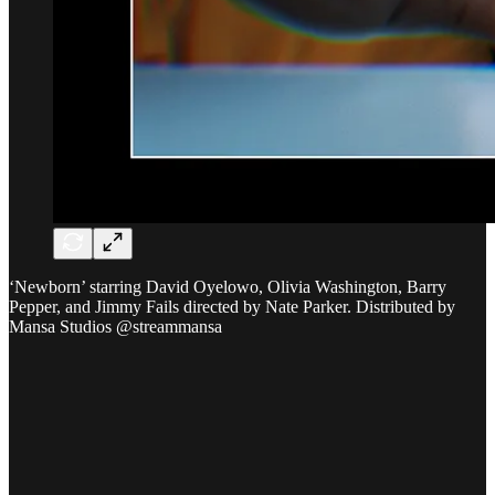
‘Newborn’ starring David Oyelowo, Olivia Washington, Barry
Pepper, and Jimmy Fails directed by Nate Parker. Distributed by
Mansa Studios @streammansa