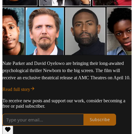
Nate Parker and David Oyelowo are bringing their long-awaited
psychological thriller Newborn to the big screen. The film will
receive an exclusive theatrical release at AMC Theatres on April 10.
Read full story
To receive new posts and support our work, consider becoming a
free or paid subscriber.
Subscribe