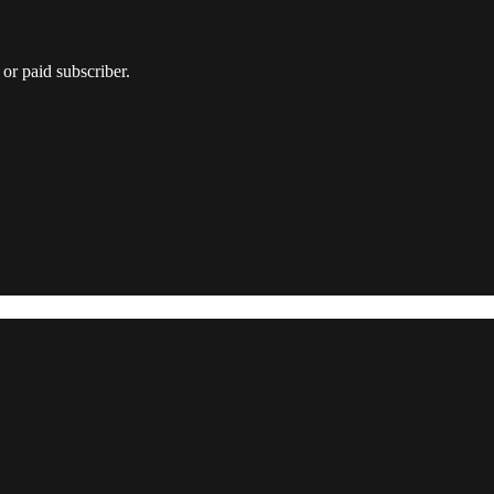
or paid subscriber.