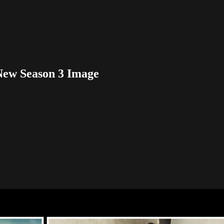
New Season 3 Image