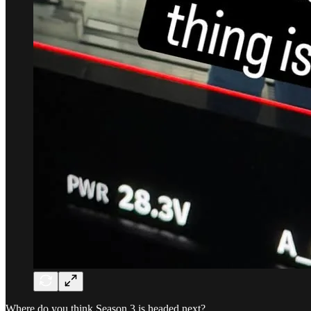
Where do you think Season 3 is headed next?