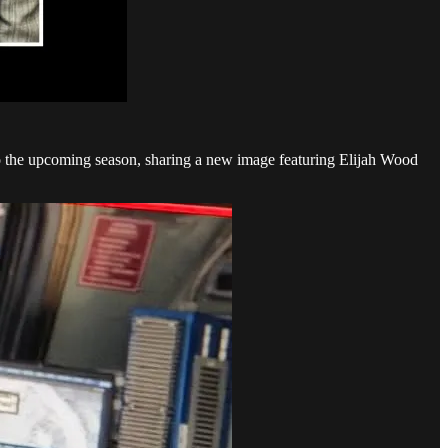
to the upcoming season, sharing a new image featuring Elijah Wood