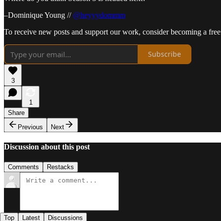
–Dominique Young //
@heyyydommm
To receive new posts and support our work, consider becoming a free 
Subscribe
3
1
Share
Previous
Next
Discussion about this post
Comments
Restacks
Top
Latest
Discussions