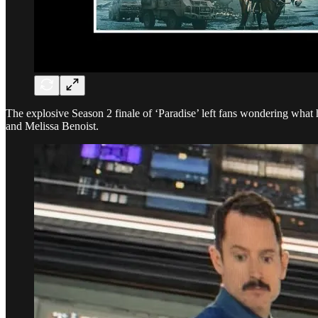
The explosive Season 2 finale of ‘Paradise’ left fans wondering wha
and Melissa Benoist.