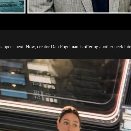
t happens next. Now, creator Dan Fogelman is offering another peek in