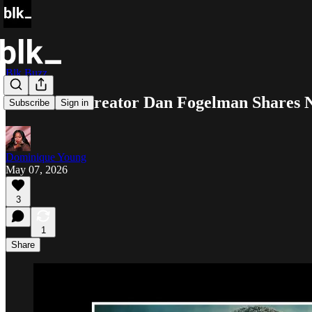
Blk Buzz
‘Paradise’ Creator Dan Fogelman Shares 
Subscribe
Sign in
Dominique Young
May 07, 2026
3
1
Share