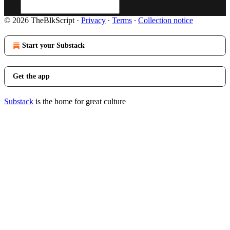
© 2026 TheBlkScript
·
Privacy
∙
Terms
∙
Collection notice
Start your Substack
Get the app
Substack
is the home for great culture