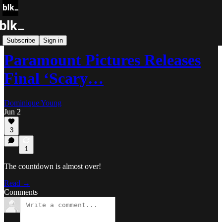
Blk Buzz
Subscribe
Sign in
Paramount Pictures Releases
Final ‘Scary…
Dominique Young
Jun 2
3
1
The countdown is almost over!
Read →
Comments