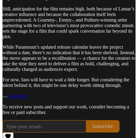
Still, anticipation for the film remains high, both because of Lamar’s
creative influence and because the collaboration itself feels
unprecedented. A Grammy-, Emmy-, and Pulitzer-winning artist
partnering with two of television’s most provocative comedic minds
sets the stage for a film that could spark conversation far beyond its
plot.
While Paramount’s updated release calendar leaves the project
without a date, there’s no indication that it has been shelved. Instead,
the move appears to be a recalibration — a chance for the creators to
take the time they need to deliver a film as bold, challenging, and
culturally charged as audiences expect.
For now, fans will have to wait a little longer. But considering the
talent behind it, this might be one delay worth sitting through.
—
REAVES
To receive new posts and support our work, consider becoming a
free or paid subscriber.
Subscribe