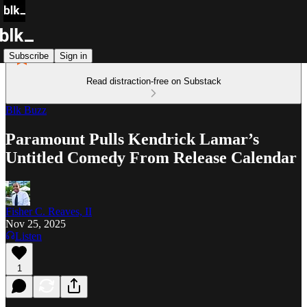
Subscribe
Sign in
Read distraction-free on Substack
Blk Buzz
Paramount Pulls Kendrick Lamar’s
Untitled Comedy From Release Calendar
Fisher C. Reaves, II
Nov 25, 2025
Listen
1