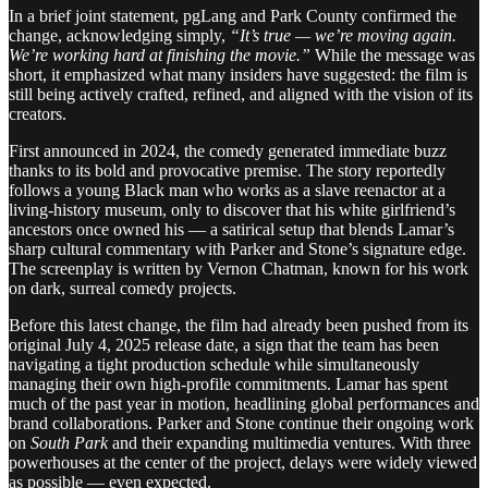
In a brief joint statement, pgLang and Park County confirmed the
change, acknowledging simply,
“It’s true — we’re moving again.
We’re working hard at finishing the movie.”
While the message was
short, it emphasized what many insiders have suggested: the film is
still being actively crafted, refined, and aligned with the vision of its
creators.
First announced in 2024, the comedy generated immediate buzz
thanks to its bold and provocative premise. The story reportedly
follows a young Black man who works as a slave reenactor at a
living-history museum, only to discover that his white girlfriend’s
ancestors once owned his — a satirical setup that blends Lamar’s
sharp cultural commentary with Parker and Stone’s signature edge.
The screenplay is written by Vernon Chatman, known for his work
on dark, surreal comedy projects.
Before this latest change, the film had already been pushed from its
original July 4, 2025 release date, a sign that the team has been
navigating a tight production schedule while simultaneously
managing their own high-profile commitments. Lamar has spent
much of the past year in motion, headlining global performances and
brand collaborations. Parker and Stone continue their ongoing work
on
South Park
and their expanding multimedia ventures. With three
powerhouses at the center of the project, delays were widely viewed
as possible — even expected.