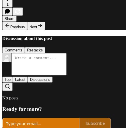
1
Share
Previous
Next
Discussion about this post
Comments
Restacks
Top
Latest
Discussions
No posts
Ready for more?
Subscribe