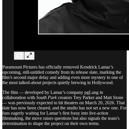
Paramount Pictures has officially removed Kendrick Lamar’s
upcoming, still-untitled comedy from its release slate, marking the
film’s second major delay and adding even more mystery to one of
the most talked-about projects quietly brewing in Hollywood.
The film — developed by Lamar’s company pgLang in
collaboration with
South Park
creators Trey Parker and Matt Stone
— was previously expected to hit theaters on March 20, 2026. That
date has now been cleared, and the studio has not set a new one. For
fans eagerly waiting for Lamar’s first foray into live-action
filmmaking, the move raises questions but also signals the team’s
determination to shape the project on their own terms.