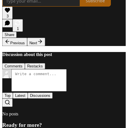
Subscribe
3
1
Share
Previous
Next
Discussion about this post
Comments
Restacks
Top
Latest
Discussions
No posts
Ready for more?