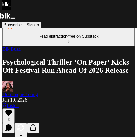
Subscribe
Sign in
Read distraction-free on Substack
Blk Buzz
Psychological Thriller ‘On Paper’ Kicks
Off Festival Run Ahead Of 2026 Release
Dominique Young
Jan 19, 2026
Listen
3
1