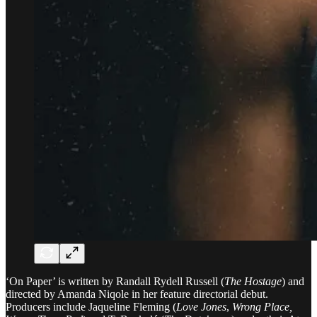
‘On Paper’ is written by Randall Rydell Russell (
The Hostage
) and
directed by Amanda Niqole in her feature directorial debut.
Producers include Jaqueline Fleming (
Love Jones
,
Wrong Place,