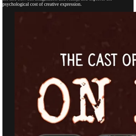
psychological cost of creative expression.