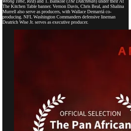
Wrong Time
,
Red
) and T. Bankolé (
The Dutchman
) under their At
The Kitchen Table banner. Vernon Davis, Chris Beal, and Shalina
Murrell also serve as producers, with Wallace Demarriá co-
producing. NFL Washington Commanders defensive lineman
Deatrich Wise Jr. serves as executive producer.