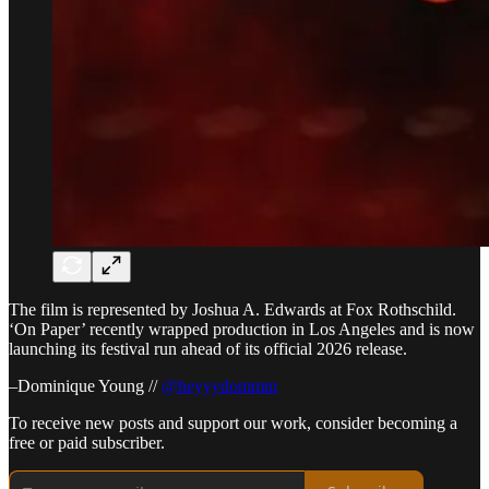
The film is represented by Joshua A. Edwards at Fox Rothschild.
‘On Paper’ recently wrapped production in Los Angeles and is now
launching its festival run ahead of its official 2026 release.
–Dominique Young //
@heyyydommm
To receive new posts and support our work, consider becoming a
free or paid subscriber.