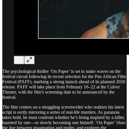
The psychological thriller ‘On Paper’ is set to make waves on the
festival circuit following its recent selection for the Pan African Film
Festival (PAFF), marking a strong launch ahead of its planned 2026
release. PAFF will take place from February 16–22 at the Culver
Theater, with the film’s screening date to be announced by the
festival.
The film centers on a struggling screenwriter who realizes his latest
script is eerily mirroring a series of real-life murders. As paranoia
takes hold, he must confront whether he’s being inspired by a killer,
haunted by one—or slowly becoming one himself. ‘On Paper’ blurs
the line between imagination and reality, and explores the