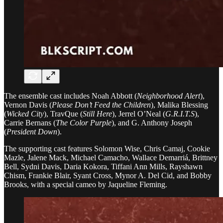
The ensemble cast includes Noah Abbott (
Neighborhood Alert
),
Vernon Davis (
Please Don’t Feed the Children
), Malika Blessing
(
Wicked City
), TravQue (
Still Here
), Jerrel O’Neal (
G.R.I.T.S
),
Carrie Bernans (
The Color Purple
), and G. Anthony Joseph
(
President Down
).
The supporting cast features Solomon Wise, Chris Camaj, Cookie
Mazle, Jalene Mack, Michael Camacho, Wallace Demarriá, Brittney
Bell, Sydni Davis, Daria Kokora, Tiffani Ann Mills, Rayshawn
Chism, Frankie Blair, Syant Cross, Mynor A. Del Cid, and Bobby
Brooks, with a special cameo by Jaqueline Fleming.