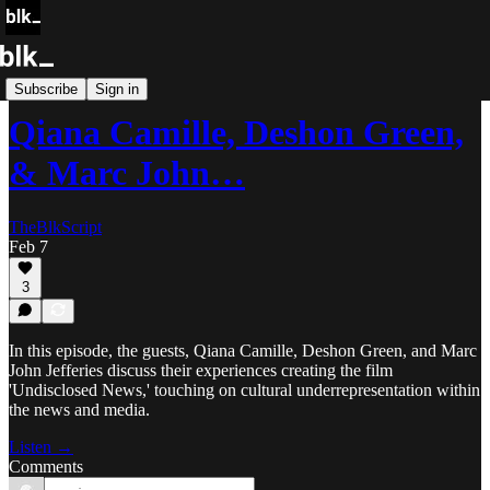
Blk Storytellers
Subscribe
Sign in
Qiana Camille, Deshon Green,
& Marc John…
TheBlkScript
Feb 7
3
In this episode, the guests, Qiana Camille, Deshon Green, and Marc
John Jefferies discuss their experiences creating the film
'Undisclosed News,' touching on cultural underrepresentation within
the news and media.
Listen →
Comments