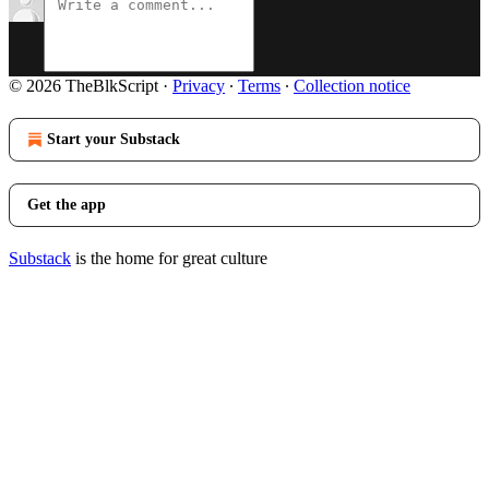
© 2026 TheBlkScript
·
Privacy
∙
Terms
∙
Collection notice
Start your Substack
Get the app
Substack
is the home for great culture