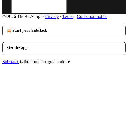
© 2026 TheBlkScript
·
Privacy
∙
Terms
∙
Collection notice
Start your Substack
Get the app
Substack
is the home for great culture