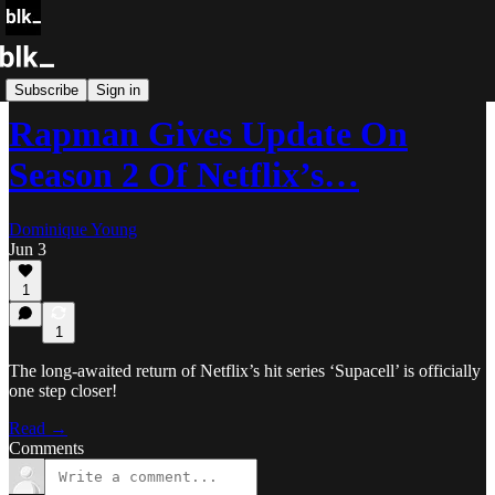
Blk Buzz
Subscribe
Sign in
Rapman Gives Update On
Season 2 Of Netflix’s…
Dominique Young
Jun 3
1
1
The long-awaited return of Netflix’s hit series ‘Supacell’ is officially
one step closer!
Read →
Comments