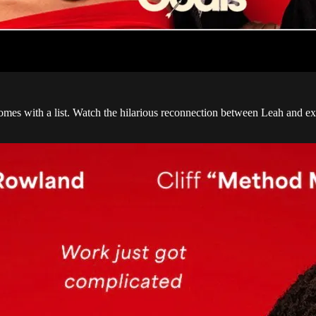
mes with a list. Watch the hilarious reconnection between Leah and ex