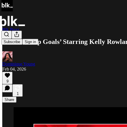
Blk Buzz
‘Relationship Goals’ Starring Kelly Ro
Subscribe
Sign in
Dominique Young
Feb 04, 2026
9
1
Share