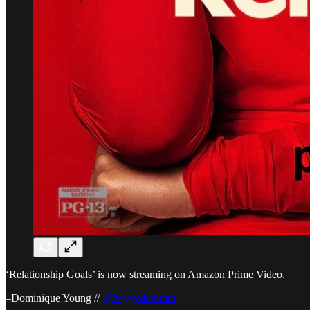
‘Relationship Goals’ is now streaming on Amazon Prime Video.
–Dominique Young //
@heyyydommm