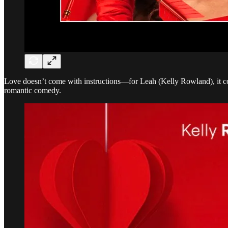
Love doesn’t come with instructions—for Leah (Kelly Rowland), it co
romantic comedy.