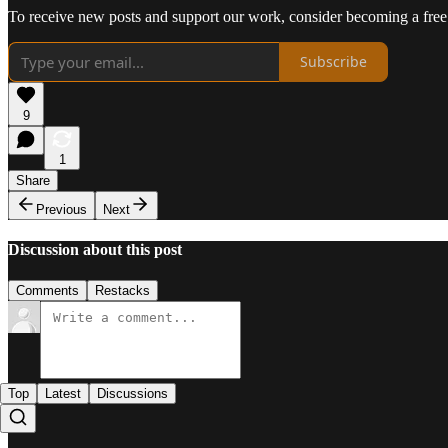
To receive new posts and support our work, consider becoming a free 
Subscribe
9
1
Share
Previous
Next
Discussion about this post
Comments
Restacks
Top
Latest
Discussions