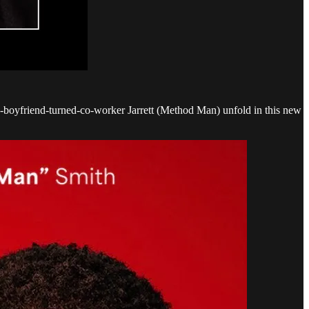
-boyfriend-turned-co-worker Jarrett (Method Man) unfold in this new