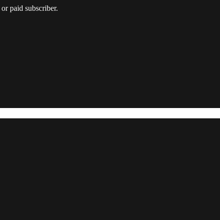
or paid subscriber.