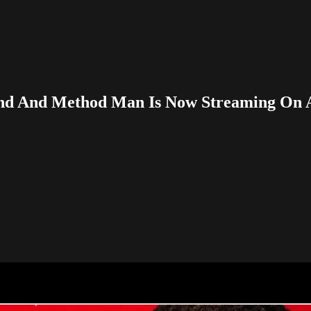
wland And Method Man Is Now Streaming On