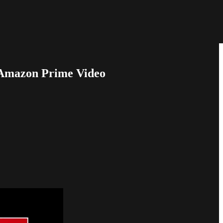
 Amazon Prime Video