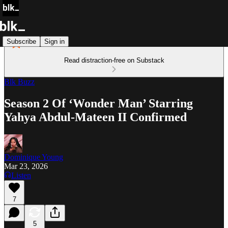
Subscribe
Sign in
Read distraction-free on Substack
Blk Buzz
Season 2 Of ‘Wonder Man’ Starring
Yahya Abdul-Mateen II Confirmed
Dominique Young
Mar 23, 2026
Listen
7
5