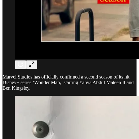
Marvel Studios has officially confirmed a second season of its hit
Disney+ series ‘Wonder Man,’ starring Yahya Abdul-Mateen II and
Ben Kingsley.