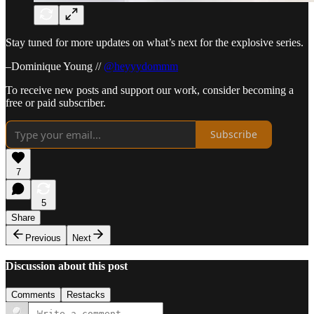
Stay tuned for more updates on what’s next for the explosive series.
–Dominique Young //
@heyyydommm
To receive new posts and support our work, consider becoming a
free or paid subscriber.
Subscribe
7
5
Share
Previous
Next
Discussion about this post
Comments
Restacks