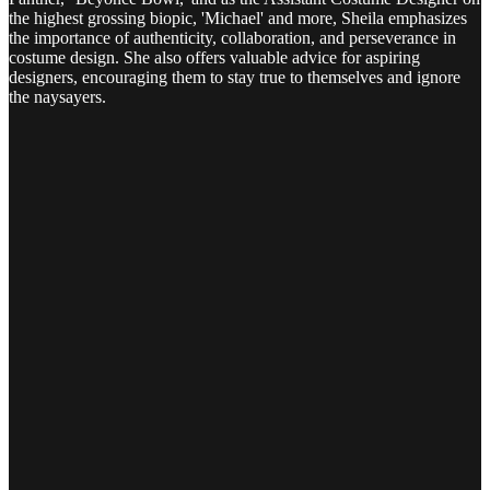
the highest grossing biopic, 'Michael' and more, Sheila emphasizes
the importance of authenticity, collaboration, and perseverance in
costume design. She also offers valuable advice for aspiring
designers, encouraging them to stay true to themselves and ignore
the naysayers.