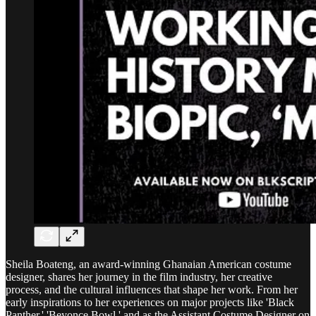
Sheila Boateng, an award-winning Ghanaian American costume
designer, shares her journey in the film industry, her creative
process, and the cultural influences that shape her work. From her
early inspirations to her experiences on major projects like 'Black
Panther,' 'Beyonce Bowl,' and as the Assistant Costume Designer on