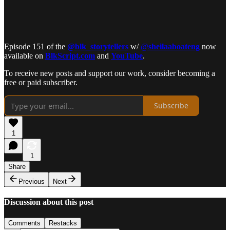
Episode 151 of the
@blk_storytellers
w/
@
sheilaaboateng
now
available on
BlkScript.com
and
YouTube
.
To receive new posts and support our work, consider becoming a
free or paid subscriber.
Subscribe
1
1
Share
Previous
Next
Discussion about this post
Comments
Restacks