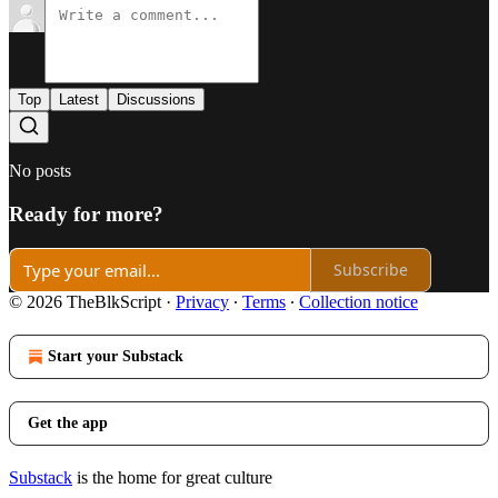
Top
Latest
Discussions
No posts
Ready for more?
Subscribe
© 2026 TheBlkScript
·
Privacy
∙
Terms
∙
Collection notice
Start your Substack
Get the app
Substack
is the home for great culture