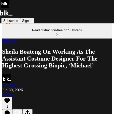
Subscribe
Sign in
Read distraction-free on Substack
Blk Buzz
Sheila Boateng On Working As The
Assistant Costume Designer For The
Highest Grossing Biopic, ‘Michael’
TheBlkScript
Jun 30, 2026
Listen
1