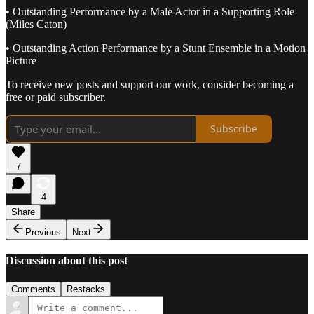
• Outstanding Performance by a Male Actor in a Supporting Role
(Miles Caton)
• Outstanding Action Performance by a Stunt Ensemble in a Motion
Picture
To receive new posts and support our work, consider becoming a
free or paid subscriber.
Subscribe
7
4
Share
Previous
Next
Discussion about this post
Comments
Restacks