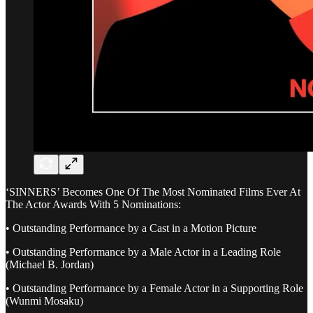
‘SINNERS’ Becomes One Of The Most Nominated Films Ever At
The Actor Awards With 5 Nominations:
• Outstanding Performance by a Cast in a Motion Picture
• Outstanding Performance by a Male Actor in a Leading Role
(Michael B. Jordan)
• Outstanding Performance by a Female Actor in a Supporting Role
(Wunmi Mosaku)