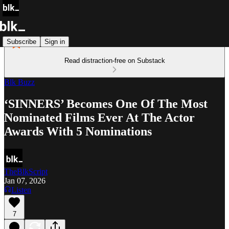
Subscribe
Sign in
Read distraction-free on Substack
Blk Buzz
‘SINNERS’ Becomes One Of The Most
Nominated Films Ever At The Actor
Awards With 5 Nominations
TheBlkScript
Jan 07, 2026
Listen
7