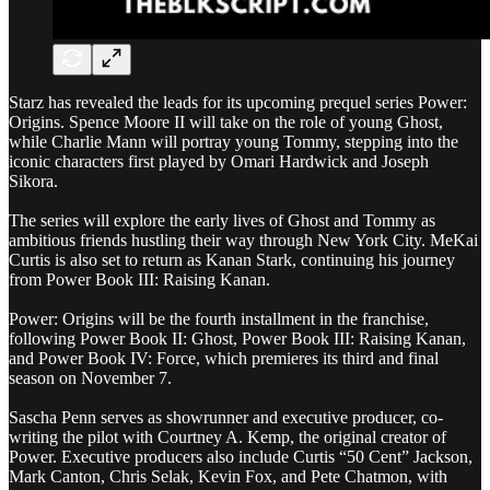
Starz has revealed the leads for its upcoming prequel series Power:
Origins. Spence Moore II will take on the role of young Ghost,
while Charlie Mann will portray young Tommy, stepping into the
iconic characters first played by Omari Hardwick and Joseph
Sikora.
The series will explore the early lives of Ghost and Tommy as
ambitious friends hustling their way through New York City. MeKai
Curtis is also set to return as Kanan Stark, continuing his journey
from Power Book III: Raising Kanan.
Power: Origins will be the fourth installment in the franchise,
following Power Book II: Ghost, Power Book III: Raising Kanan,
and Power Book IV: Force, which premieres its third and final
season on November 7.
Sascha Penn serves as showrunner and executive producer, co-
writing the pilot with Courtney A. Kemp, the original creator of
Power. Executive producers also include Curtis “50 Cent” Jackson,
Mark Canton, Chris Selak, Kevin Fox, and Pete Chatmon, with