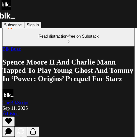
Subscribe
Sign in
Read distraction-free on Substack
Blk Buzz
Spence Moore II And Charlie Mann
Tapped To Play Young Ghost And Tommy
In ‘Power: Origins’ Prequel For Starz
TheBlkScript
Sep 11, 2025
Listen