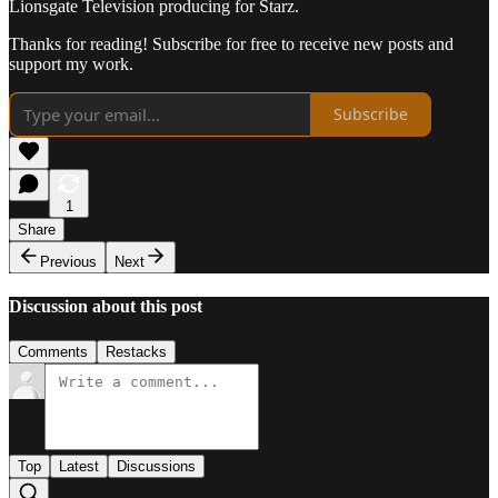
Lionsgate Television producing for Starz.
Thanks for reading! Subscribe for free to receive new posts and
support my work.
Subscribe
1
Share
Previous
Next
Discussion about this post
Comments
Restacks
Top
Latest
Discussions