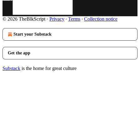
© 2026 TheBlkScript
·
Privacy
∙
Terms
∙
Collection notice
Start your Substack
Get the app
Substack
is the home for great culture