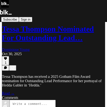
Blk Buzz
Subscribe
Sign in
Tessa Thompson Nominated
For Outstanding Lead…
Dominique Young
Oct 30, 2025
1
Tessa Thompson has received a 2025 Gotham Film Award
nomination for Outstanding Lead Performance for her portrayal of
Hedda Gabler in ‘Hedda.’
Read →
Comments