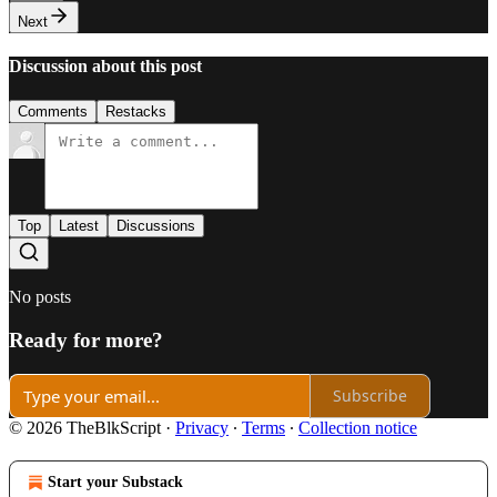
Next
Discussion about this post
Comments
Restacks
Top
Latest
Discussions
No posts
Ready for more?
Subscribe
© 2026 TheBlkScript
·
Privacy
∙
Terms
∙
Collection notice
Start your Substack