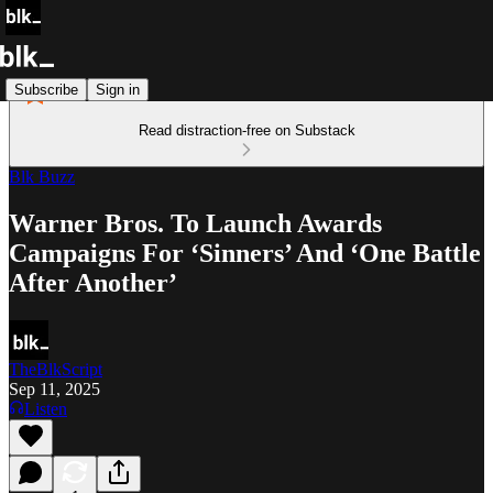
Subscribe
Sign in
Read distraction-free on Substack
Blk Buzz
Warner Bros. To Launch Awards
Campaigns For ‘Sinners’ And ‘One Battle
After Another’
TheBlkScript
Sep 11, 2025
Listen