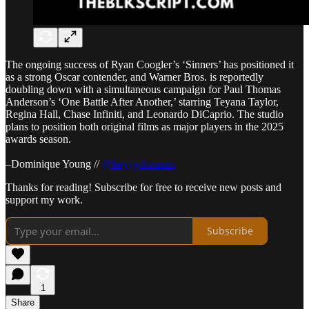
The ongoing success of Ryan Coogler’s ‘Sinners’ has positioned it
as a strong Oscar contender, and Warner Bros. is reportedly
doubling down with a simultaneous campaign for Paul Thomas
Anderson’s ‘One Battle After Another,’ starring Teyana Taylor,
Regina Hall, Chase Infiniti, and Leonardo DiCaprio. The studio
plans to position both original films as major players in the 2025
awards season.
–Dominique Young //
@heyyydommm
Thanks for reading! Subscribe for free to receive new posts and
support my work.
Subscribe
1
Share