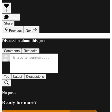
1
Share
Previous
Next
Discussion about this post
Comments
Restacks
Top
Latest
Discussions
No posts
Ready for more?