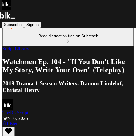
Subscribe
Sign in
Read distraction-free on Substack
Script Library
Watchmen Ep. 104 - "If You Don't Like
My Story, Write Your Own" (Teleplay)
2019 Drama 1 Season Writers: Damon Lindelof,
Christal Henry
TheBlkScript
Sep 16, 2025
Listen