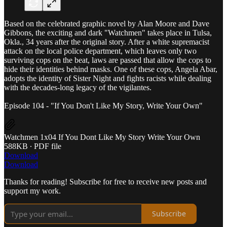
Based on the celebrated graphic novel by Alan Moore and Dave
Gibbons, the exciting and dark "Watchmen" takes place in Tulsa,
Okla., 34 years after the original story. After a white supremacist
attack on the local police department, which leaves only two
surviving cops on the beat, laws are passed that allow the cops to
hide their identities behind masks. One of these cops, Angela Abar,
adopts the identity of Sister Night and fights racists while dealing
with the decades-long legacy of the vigilantes.
Episode 104 - "If You Don't Like My Story, Write Your Own"
Watchmen 1x04 If You Dont Like My Story Write Your Own
588KB ∙ PDF file
Download
Download
Thanks for reading! Subscribe for free to receive new posts and
support my work.
Subscribe