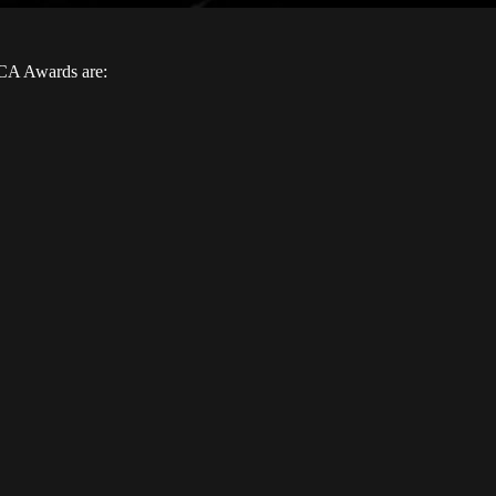
FCA Awards are: