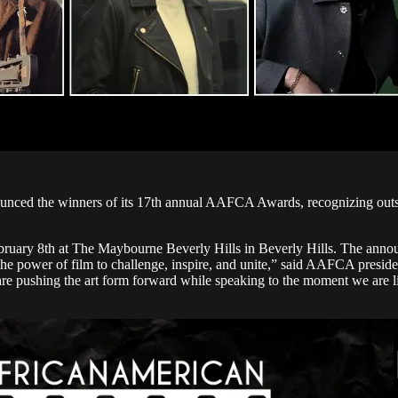
ed the winners of its 17th annual AAFCA Awards, recognizing outstand
bruary 8th at The Maybourne Beverly Hills in Beverly Hills. The a
 the power of film to challenge, inspire, and unite,” said AAFCA presi
are pushing the art form forward while speaking to the moment we are l