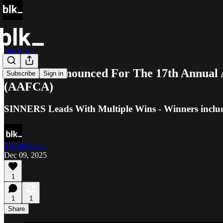
Blk Buzz
Winners Announced For The 17th Annual 
Subscribe
Sign in
(AAFCA)
SINNERS Leads With Multiple Wins - Winners inclu
TheBlkScript
Dec 09, 2025
1
1
1
Share