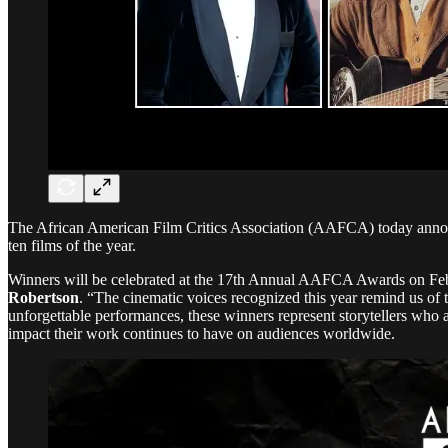
The African American Film Critics Association (AAFCA) today announc
ten films of the year.
Winners will be celebrated at the 17th Annual AAFCA Awards on Fe
Robertson
. “The cinematic voices recognized this year remind us of
unforgettable performances, these winners represent storytellers who 
impact their work continues to have on audiences worldwide.