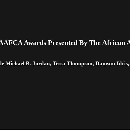
AAFCA Awards Presented By The African Am
de Michael B. Jordan, Tessa Thompson, Damson Idri