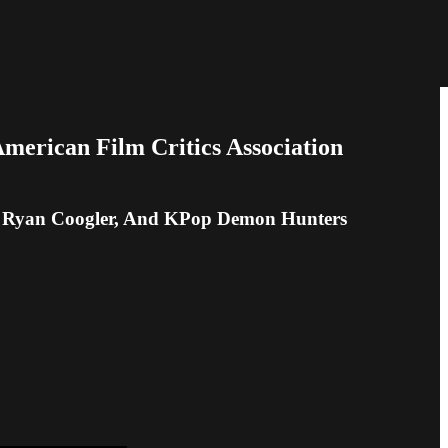
erican Film Critics Association
s, Ryan Coogler, And KPop Demon Hunters