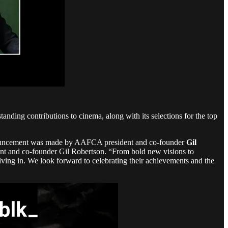
ing contributions to cinema, along with its selections for the top
nnouncement was made by AAFCA president and co-founder
Gil
dent and co-founder Gil Robertson. “From bold new visions to
iving in. We look forward to celebrating their achievements and the