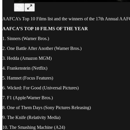
AAFCA’s Top 10 Films list and the winners of the 17th Annual AA
AAFCA’S TOP 10 FILMS OF THE YEAR
1. Sinners (Warner Bros.)
2. One Battle After Another (Warner Bros.)
3. Hedda (Amazon MGM)
4. Frankenstein (Netflix)
5. Hamnet (Focus Features)
6. Wicked: For Good (Universal Pictures)
7. F1 (Apple/Warner Bros.)
8. One of Them Days (Sony Pictures Releasing)
9. The Knife (Relativity Media)
10. The Smashing Machine (A24)