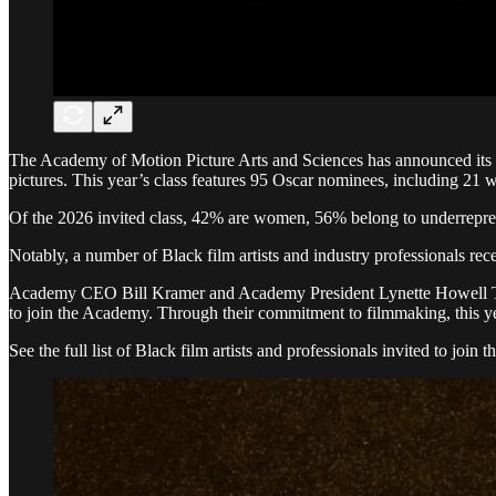
The Academy of Motion Picture Arts and Sciences has announced its an
pictures. This year’s class features 95 Oscar nominees, including 21 w
Of the 2026 invited class, 42% are women, 56% belong to underreprese
Notably, a number of Black film artists and industry professionals re
Academy CEO Bill Kramer and Academy President Lynette Howell Taylor 
to join the Academy. Through their commitment to filmmaking, this yea
See the full list of Black film artists and professionals invited to join