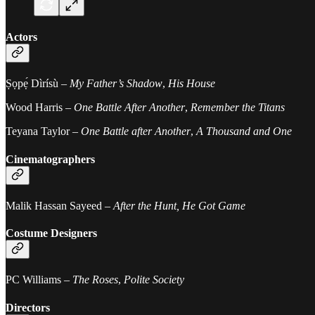
Actors
Ṣọpẹ́ Dìrísù –
My Father’s Shadow
,
His House
Wood Harris –
One Battle After Another
,
Remember the Titans
Teyana Taylor –
One Battle after Another
,
A Thousand and One
Cinematographers
Malik Hassan Sayeed –
After the Hunt, He Got Game
Costume Designers
PC Williams –
The Roses
,
Polite Society
Directors