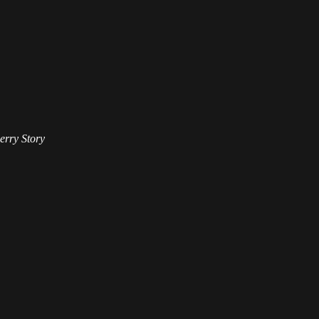
erry Story