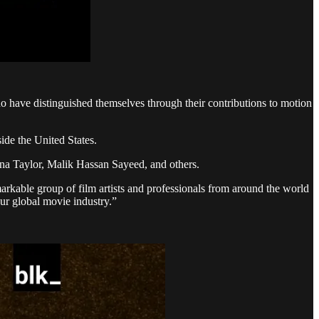
o have distinguished themselves through their contributions to motion
ide the United States.
yana Taylor, Malik Hassan Sayeed, and others.
rkable group of film artists and professionals from around the world
our global movie industry.”