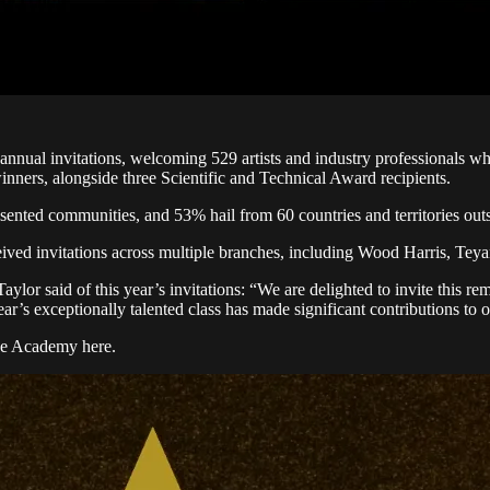
nual invitations, welcoming 529 artists and industry professionals wh
inners, alongside three Scientific and Technical Award recipients.
nted communities, and 53% hail from 60 countries and territories outs
ceived invitations across multiple branches, including Wood Harris, Te
said of this year’s invitations: “We are delighted to invite this rema
r’s exceptionally talented class has made significant contributions to 
 the Academy here.