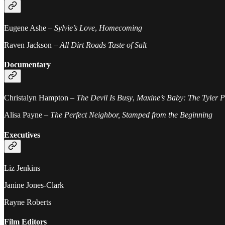
Eugene Ashe –
Sylvie’s Love
,
Homecoming
Raven Jackson –
All Dirt Roads Taste of Salt
Documentary
Christalyn Hampton –
The Devil Is Busy
,
Maxine’s Baby: The Tyler P
Alisa Payne –
The Perfect Neighbor, Stamped from the Beginning
Executives
Liz Jenkins
Janine Jones-Clark
Rayne Roberts
Film Editors