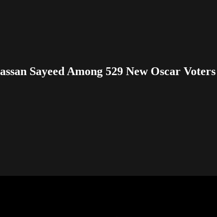
assan Sayeed Among 529 New Oscar Voters 