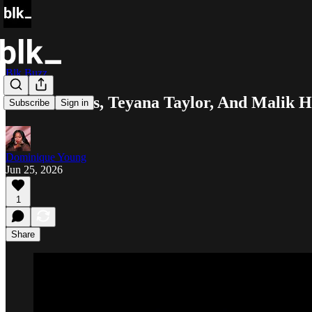
Blk Buzz
Wood Harris, Teyana Taylor, And Malik H
Subscribe
Sign in
Dominique Young
Jun 25, 2026
1
Share