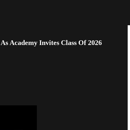
As Academy Invites Class Of 2026