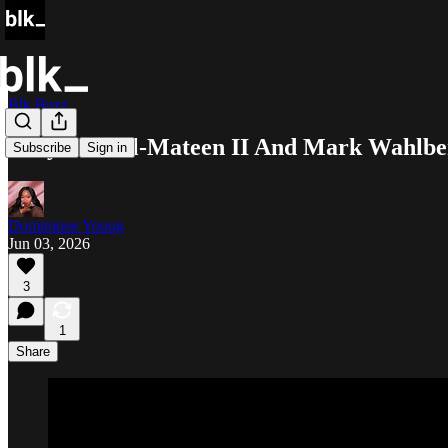
Blk Buzz
Yahya Abdul-Mateen II And Mark Wahlber
Subscribe
Sign in
Dominique Young
Jun 03, 2026
3
1
Share