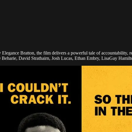
Elegance Bratton, the film delivers a powerful tale of accountability, 
e Beharie, David Strathairn, Josh Lucas, Ethan Embry, LisaGay Hamil