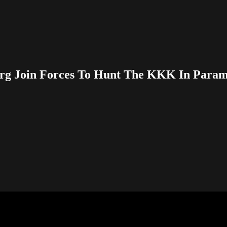
g Join Forces To Hunt The KKK In Paramo