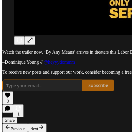
Watch the trailer now. ‘By Any Means’ arrives in theaters this Labo
–Dominique Young //
@heyyydommm
To receive new posts and support our work, consider becoming a free 
Subscribe
3
1
Share
Previous
Next