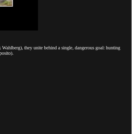
ahlberg), they unite behind a single, dangerous goal: hunting
posito).