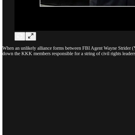
When an unlikely alliance forms between FBI Agent Wayne Strider (Y
down the KKK members responsible for a string of civil rights leader