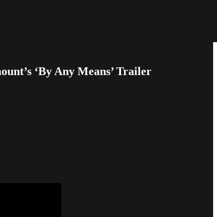
unt’s ‘By Any Means’ Trailer