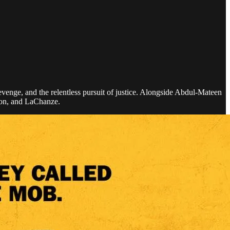
revenge, and the relentless pursuit of justice. Alongside Abdul-Mateen
ton, and LaChanze.