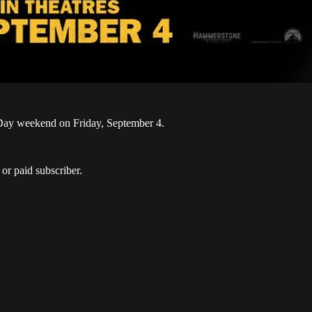
r Day weekend on Friday, September 4.
or paid subscriber.