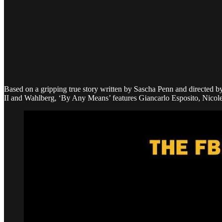
Based on a gripping true story written by Sascha Penn and directed by 
II and Wahlberg, ‘By Any Means’ features Giancarlo Esposito, Nicol