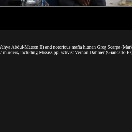
ahya Abdul-Mateen II) and notorious mafia hitman Greg Scarpa (Mark W
s’ murders, including Mississippi activist Vernon Dahmer (Giancarlo Es