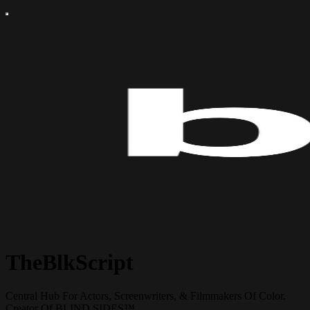
TheBlkScript
Central Hub For Actors, Screenwriters, & Filmmakers Of Color.
Creator Of BLIND SIDES™