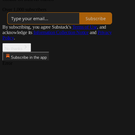
Over 1,000 subscribers
Subscribe
By subscribing, you agree Substack's
Terms of Use
, and
acknowledge its
Information Collection Notice
and
Privacy
Policy
.
No thanks
Subscribe in the app
Error