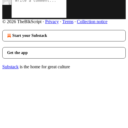
© 2026 TheBlkScript
·
Privacy
∙
Terms
∙
Collection notice
Start your Substack
Get the app
Substack
is the home for great culture