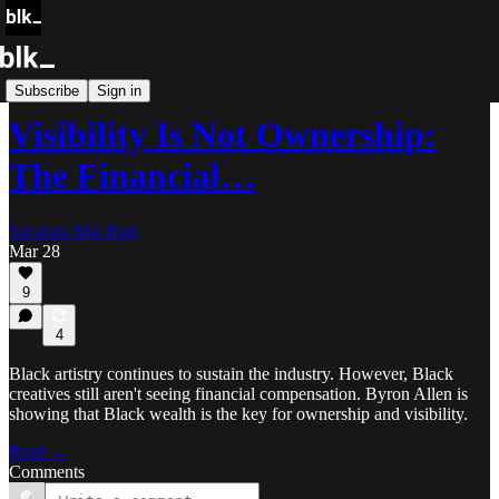
Blk Buzz
Subscribe
Sign in
Visibility Is Not Ownership:
The Financial…
Savanna Mai Rust
Mar 28
9
4
Black artistry continues to sustain the industry. However, Black
creatives still aren't seeing financial compensation. Byron Allen is
showing that Black wealth is the key for ownership and visibility.
Read →
Comments